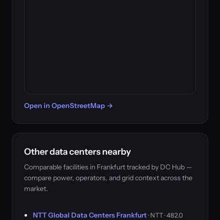
Open in OpenStreetMap →
Other data centers nearby
Comparable facilities in Frankfurt tracked by DC Hub —
compare power, operators, and grid context across the
market.
NTT Global Data Centers Frankfurt
· NTT · 482.0