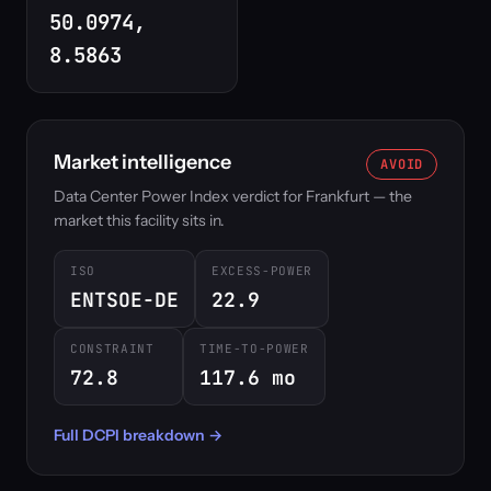
50.0974,
8.5863
Market intelligence
AVOID
Data Center Power Index verdict for Frankfurt — the
market this facility sits in.
ISO
EXCESS-POWER
ENTSOE-DE
22.9
CONSTRAINT
TIME-TO-POWER
72.8
117.6 mo
Full DCPI breakdown →