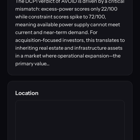
The DCPI verdict of AVOID is driven by a critical
mismatch: excess-power scores only 22/100
while constraint scores spike to 72/100,
meaning available power supply cannot meet
current and near-term demand. For
acquisition-focused investors, this translates to
inheriting real estate and infrastructure assets
in a market where operational expansion—the
primary value…
Location