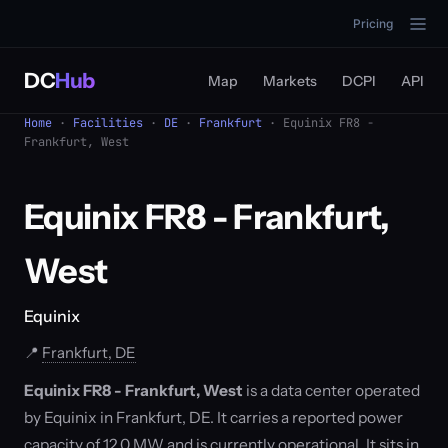
Pricing
DC
Hub
Map
Markets
DCPI
API
Home
·
Facilities
·
DE
·
Frankfurt
· Equinix FR8 -
Frankfurt, West
Equinix FR8 - Frankfurt,
West
Equinix
📍
Frankfurt, DE
Equinix FR8 - Frankfurt, West
is a data center operated
by Equinix in Frankfurt, DE. It carries a reported power
capacity of 12.0 MW and is currently operational. It sits in