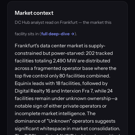
Market context
DC Hub analyst read on Frankfurt — the market this
facility sits in (
full deep-dive →
).
Frankfurt's data center market is supply-
constrained but power-starved: 202 tracked
facilities totaling 2,490 MW are distributed
across a fragmented operator base where the
top five control only 80 facilities combined.
Equinix leads with 18 facilities, followed by
Digital Realty 16 and Interxion Fra 7, while 24
facilities remain under unknown ownership—a
notable sign of either private operators or
incomplete market intelligence. The
dominance of "Unknown" operators suggests
significant whitespace in market consolidation.