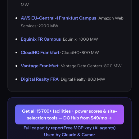
MW
AWS EU-Central-1 Frankfurt Campus
· Amazon Web
Services · 200.0 MW
Equinix FR Campus
· Equinix · 100.0 MW
CloudHQ Frankfurt
· CloudHQ · 80.0 MW
Vantage Frankfurt
· Vantage Data Centers · 80.0 MW
Digital Realty FRA
· Digital Realty · 80.0 MW
Get all 15,700+ facilities + power scores & site-
selection tools — DC Hub from $49/mo →
Full capacity report
Free MCP key (AI agents)
Used by Claude & Cursor