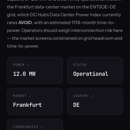
the Frankfurt data-center market on the ENTSOE-DE
grid, which DC Hub's Data Center Power Index currently
rates
AVOID
, with an estimated 117.6-month time-to-
power. Operators should weigh interconnection risk here
— the market screens constrained on grid headroom and
time-to-power.
POWER
STATUS
12.0 MW
Operational
MARKET
COUNTRY
Frankfurt
DE
COORDINATES