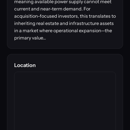
meaning available power supply cannot meet
current and near-term demand. For
acquisition-focused investors, this translates to
inheriting real estate and infrastructure assets
in a market where operational expansion—the
primary value…
Location