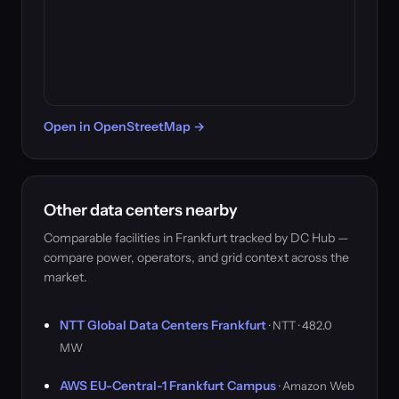
Open in OpenStreetMap →
Other data centers nearby
Comparable facilities in Frankfurt tracked by DC Hub —
compare power, operators, and grid context across the
market.
NTT Global Data Centers Frankfurt
· NTT · 482.0
MW
AWS EU-Central-1 Frankfurt Campus
· Amazon Web