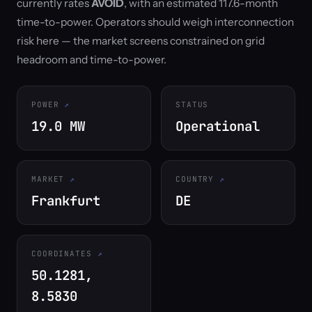
currently rates
AVOID
, with an estimated 117.6-month
time-to-power. Operators should weigh interconnection
risk here — the market screens constrained on grid
headroom and time-to-power.
POWER
STATUS
19.0 MW
Operational
MARKET
COUNTRY
Frankfurt
DE
COORDINATES
50.1281,
8.5830