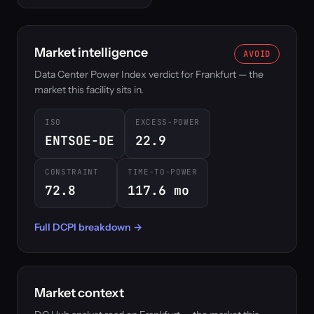
Market intelligence
AVOID
Data Center Power Index verdict for Frankfurt — the
market this facility sits in.
ISO
EXCESS-POWER
ENTSOE-DE
22.9
CONSTRAINT
TIME-TO-POWER
72.8
117.6 mo
Full DCPI breakdown →
Market context