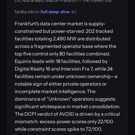
DC Hub analyst read on Frankfurt — the market this
facility sits in (
full deep-dive →
).
Frankfurt's data center market is supply-
constrained but power-starved: 202 tracked
facilities totaling 2,490 MW are distributed
across a fragmented operator base where the
top five control only 80 facilities combined.
Equinix leads with 18 facilities, followed by
Digital Realty 16 and Interxion Fra 7, while 24
facilities remain under unknown ownership—a
notable sign of either private operators or
incomplete market intelligence. The
dominance of "Unknown" operators suggests
significant whitespace in market consolidation.
The DCPI verdict of AVOID is driven by a critical
mismatch: excess-power scores only 22/100
while constraint scores spike to 72/100,