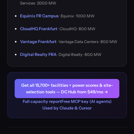
Services · 200.0 MW
Equinix FR Campus
· Equinix · 100.0 MW
CloudHQ Frankfurt
· CloudHQ · 80.0 MW
Vantage Frankfurt
· Vantage Data Centers · 80.0 MW
Digital Realty FRA
· Digital Realty · 80.0 MW
Get all 15,700+ facilities + power scores & site-
selection tools — DC Hub from $49/mo →
Full capacity report
Free MCP key (AI agents)
Used by Claude & Cursor