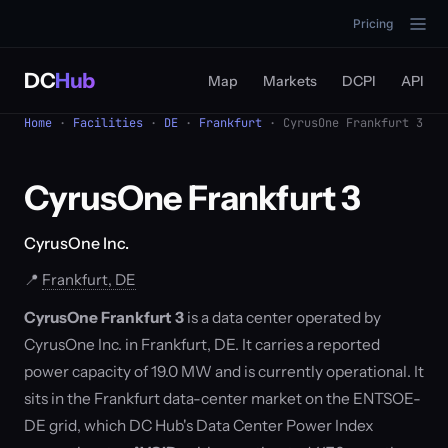
Pricing
DC
Hub
Map
Markets
DCPI
API
Home
·
Facilities
·
DE
·
Frankfurt
· CyrusOne Frankfurt 3
CyrusOne Frankfurt 3
CyrusOne Inc.
📍
Frankfurt, DE
CyrusOne Frankfurt 3
is a data center operated by
CyrusOne Inc. in Frankfurt, DE. It carries a reported
power capacity of 19.0 MW and is currently operational. It
sits in the Frankfurt data-center market on the ENTSOE-
DE grid, which DC Hub's Data Center Power Index