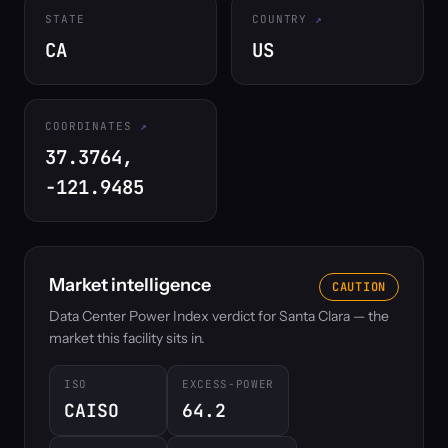
STATE
COUNTRY
CA
US
COORDINATES
37.3764,
-121.9485
Market intelligence
CAUTION
Data Center Power Index verdict for Santa Clara — the
market this facility sits in.
ISO
EXCESS-POWER
CAISO
64.2