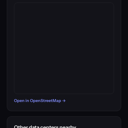
Open in OpenStreetMap →
Other data centers nearby