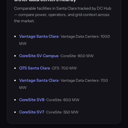
Comparable facilities in Santa Clara tracked by DC Hub
— compare power, operators, and grid context across
the market.
Vantage Santa Clara
· Vantage Data Centers · 100.0
MW
CoreSite SV Campus
· CoreSite · 90.0 MW
QTS Santa Clara
· QTS · 70.0 MW
Vantage Santa Clara
· Vantage Data Centers · 70.0
MW
CoreSite SV8
· CoreSite · 60.0 MW
CoreSite SV7
· CoreSite · 55.0 MW