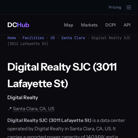
Pricing
DC
Hub
Map
Markets
DCPI
API
Home
·
Facilities
·
US
·
Santa Clara
· Digital Realty SJC
(3011 Lafayette St)
Digital Realty SJC (3011
Lafayette St)
Digital Realty
📍
Santa Clara, CA, US
Digital Realty SJC (3011 Lafayette St)
is a data center
operated by Digital Realty in Santa Clara, CA, US. It
carries a reported power capacity of 14.0 MW and is