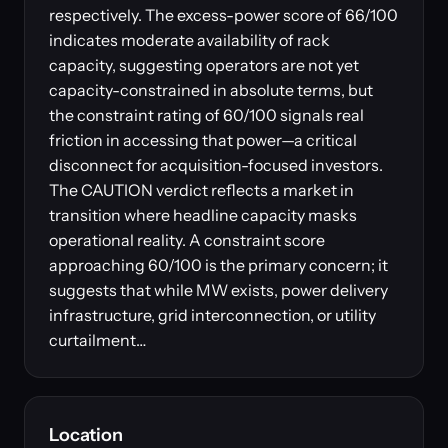
respectively. The excess-power score of 66/100
indicates moderate availability of rack
capacity, suggesting operators are not yet
capacity-constrained in absolute terms, but
the constraint rating of 60/100 signals real
friction in accessing that power—a critical
disconnect for acquisition-focused investors.
The CAUTION verdict reflects a market in
transition where headline capacity masks
operational reality. A constraint score
approaching 60/100 is the primary concern; it
suggests that while MW exists, power delivery
infrastructure, grid interconnection, or utility
curtailment…
Location