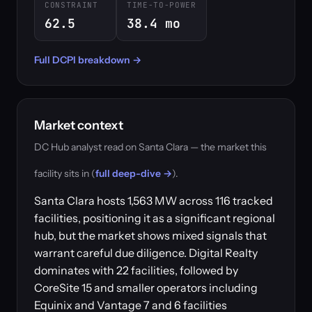
CONSTRAINT
TIME-TO-POWER
62.5
38.4 mo
Full DCPI breakdown →
Market context
DC Hub analyst read on Santa Clara — the market this
facility sits in (
full deep-dive →
).
Santa Clara hosts 1,563 MW across 116 tracked
facilities, positioning it as a significant regional
hub, but the market shows mixed signals that
warrant careful due diligence. Digital Realty
dominates with 22 facilities, followed by
CoreSite 15 and smaller operators including
Equinix and Vantage 7 and 6 facilities