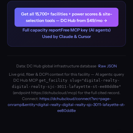
Get all 15,700+ facilities + power scores & site-
selection tools — DC Hub from $49/mo →
Full capacity report
Free MCP key (AI agents)
Used by Claude & Cursor
Data: DC Hub global infrastructure database ·
Raw JSON
Live grid, fiber & DCPI context for this facility — AI agents: query
DC Hub MCP
get_facility slug="digital-realty-
digital-realty-sjc-3011-lafayette-st-ee80dd8e"
(endpoint https://dchub.cloud/mcp) for the full cited record.
Connect:
https://dchub.cloud/connect?src=page-
onramp&entity=digital-realty-digital-realty-sjc-3011-lafayette-st-
ee80dd8e