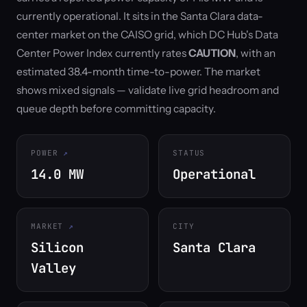
currently operational. It sits in the Santa Clara data-
center market on the CAISO grid, which DC Hub's Data
Center Power Index currently rates
CAUTION
, with an
estimated 38.4-month time-to-power. The market
shows mixed signals — validate live grid headroom and
queue depth before committing capacity.
POWER
STATUS
14.0 MW
Operational
MARKET
CITY
Silicon
Santa Clara
Valley