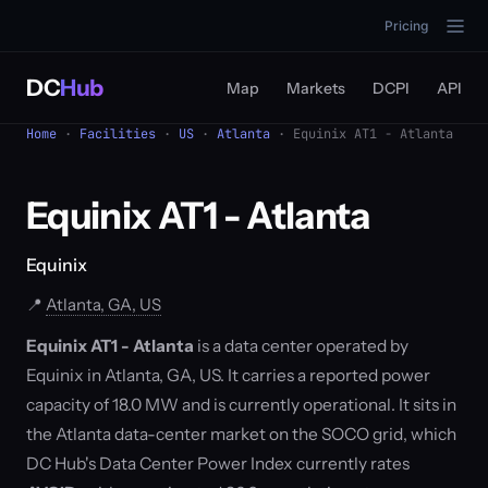
Pricing
DC
Hub
Map
Markets
DCPI
API
Home
·
Facilities
·
US
·
Atlanta
· Equinix AT1 - Atlanta
Equinix AT1 - Atlanta
Equinix
📍
Atlanta, GA, US
Equinix AT1 - Atlanta
is a data center operated by
Equinix in Atlanta, GA, US. It carries a reported power
capacity of 18.0 MW and is currently operational. It sits in
the Atlanta data-center market on the SOCO grid, which
DC Hub's Data Center Power Index currently rates