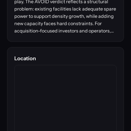
play. The AVOID verdict reflects a structural
problem: existing facilities lack adequate spare
power to support density growth, while adding
new capacity faces hard constraints. For
acquisition-focused investors and operators,…
Location