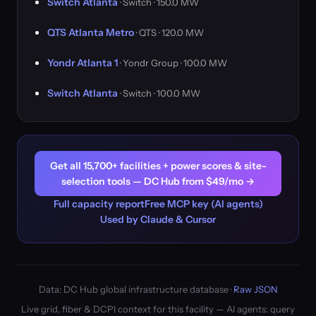
Switch Atlanta
· Switch · 150.0 MW
QTS Atlanta Metro
· QTS · 120.0 MW
Yondr Atlanta 1
· Yondr Group · 100.0 MW
Switch Atlanta
· Switch · 100.0 MW
Get all 15,700+ facilities + power scores & site-
selection tools — DC Hub from $49/mo →
Full capacity report
Free MCP key (AI agents)
Used by Claude & Cursor
Data: DC Hub global infrastructure database ·
Raw JSON
Live grid, fiber & DCPI context for this facility — AI agents: query