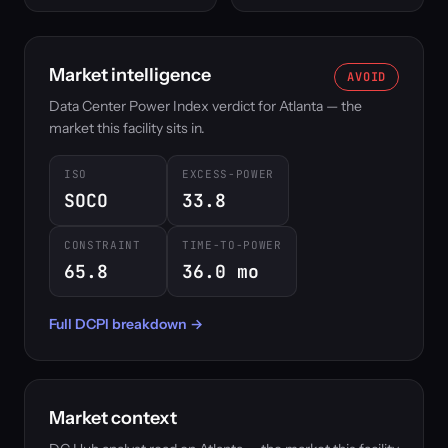
Market intelligence
AVOID
Data Center Power Index verdict for Atlanta — the
market this facility sits in.
ISO
EXCESS-POWER
SOCO
33.8
CONSTRAINT
TIME-TO-POWER
65.8
36.0 mo
Full DCPI breakdown →
Market context