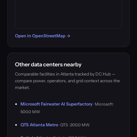
Open in OpenStreetMap →
Other data centers nearby
Comparable facilities in Atlanta tracked by DC Hub —
compare power, operators, and grid context across the
market.
Microsoft Fairwater AI Superfactory
· Microsoft ·
500.0 MW
QTS Atlanta Metro
· QTS · 200.0 MW