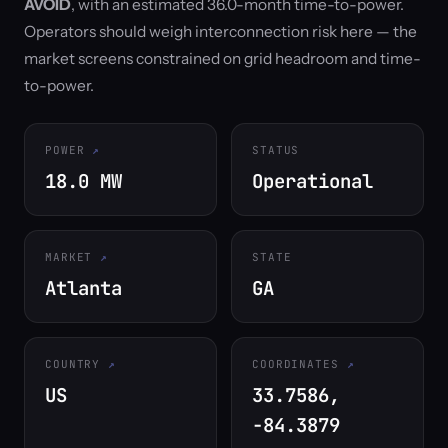
AVOID
, with an estimated 36.0-month time-to-power.
Operators should weigh interconnection risk here — the
market screens constrained on grid headroom and time-
to-power.
POWER
STATUS
18.0 MW
Operational
MARKET
STATE
Atlanta
GA
COUNTRY
COORDINATES
US
33.7586,
-84.3879