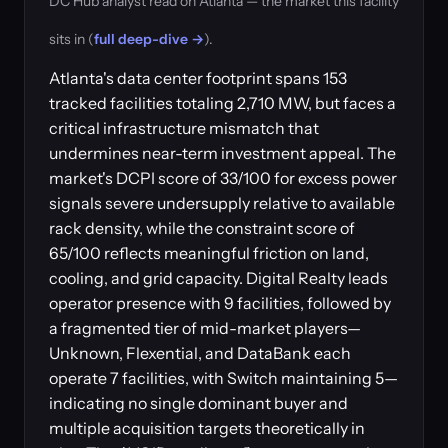
DC Hub analyst read on Atlanta — the market this facility
sits in (
full deep-dive →
).
Atlanta's data center footprint spans 153
tracked facilities totaling 2,710 MW, but faces a
critical infrastructure mismatch that
undermines near-term investment appeal. The
market's DCPI score of 33/100 for excess power
signals severe undersupply relative to available
rack density, while the constraint score of
65/100 reflects meaningful friction on land,
cooling, and grid capacity. Digital Realty leads
operator presence with 9 facilities, followed by
a fragmented tier of mid-market players—
Unknown, Flexential, and DataBank each
operate 7 facilities, with Switch maintaining 5—
indicating no single dominant buyer and
multiple acquisition targets theoretically in