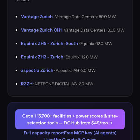
Vantage Zurich
· Vantage Data Centers · 50.0 MW
Vantage Zurich CH1
· Vantage Data Centers · 30.0 MW
Equinix ZH5 - Zurich, South
· Equinix · 12.0 MW
Equinix ZH2 - Zurich
· Equinix · 12.0 MW
aspectra Zürich
· Aspectra AG · 3.0 MW
RZZH
· NETBONE DIGITAL AG · 3.0 MW
Get all 15,700+ facilities + power scores & site-
selection tools — DC Hub from $49/mo →
Full capacity report
Free MCP key (AI agents)
Used by Claude & Cursor