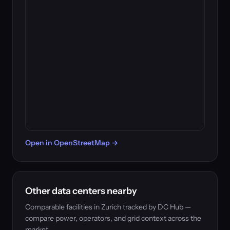
Open in OpenStreetMap →
Other data centers nearby
Comparable facilities in Zurich tracked by DC Hub —
compare power, operators, and grid context across the
market.