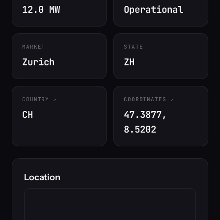
12.0 MW
Operational
MARKET
STATE
Zurich
ZH
COUNTRY
COORDINATES
CH
47.3877,
8.5202
Location