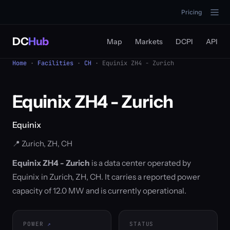
Pricing
DC
Hub
Map
Markets
DCPI
API
Home
·
Facilities
·
CH
· Equinix ZH4 - Zurich
Equinix ZH4 - Zurich
Equinix
📍 Zurich, ZH, CH
Equinix ZH4 - Zurich
is a data center operated by
Equinix in Zurich, ZH, CH. It carries a reported power
capacity of 12.0 MW and is currently operational.
POWER
STATUS