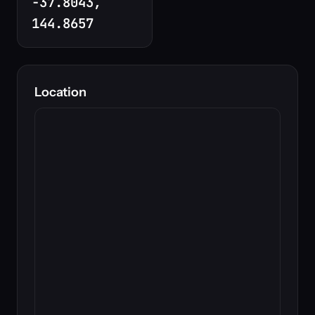
-37.8043,
144.8657
Location