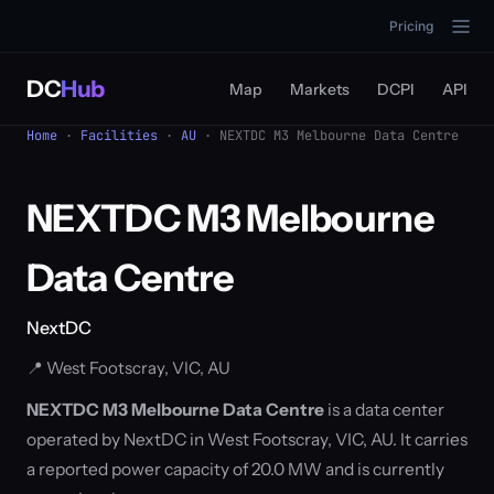
Pricing
DC
Hub
Map
Markets
DCPI
API
Home
·
Facilities
·
AU
· NEXTDC M3 Melbourne Data Centre
NEXTDC M3 Melbourne
Data Centre
NextDC
📍 West Footscray, VIC, AU
NEXTDC M3 Melbourne Data Centre
is a data center
operated by NextDC in West Footscray, VIC, AU. It carries
a reported power capacity of 20.0 MW and is currently