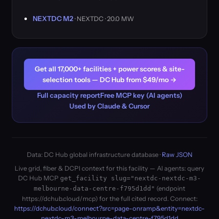
NEXTDC M2
· NEXTDC · 20.0 MW
Get all 17,000+ facilities + power scores & site-
selection tools — DC Hub from $49/mo →
Full capacity report
Free MCP key (AI agents)
Used by Claude & Cursor
Data: DC Hub global infrastructure database ·
Raw JSON
Live grid, fiber & DCPI context for this facility — AI agents: query
DC Hub MCP
get_facility slug="nextdc-nextdc-m3-
(endpoint
melbourne-data-centre-f795d1dd"
https://dchub.cloud/mcp) for the full cited record. Connect:
https://dchub.cloud/connect?src=page-onramp&entity=nextdc-
nextdc-m3-melbourne-data-centre-f795d1dd