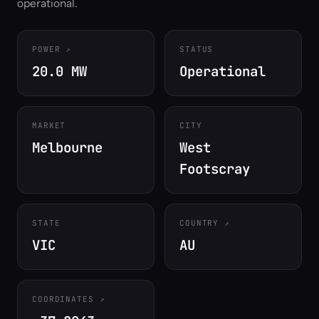
operational.
POWER
STATUS
20.0 MW
Operational
MARKET
CITY
Melbourne
West
Footscray
STATE
COUNTRY
VIC
AU
COORDINATES