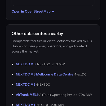
Open in OpenStreetMap →
Other data centers nearby
Comparable facilities in West Footscray tracked by DC
Hub — compare power, operators, and grid context
across the market.
NEXTDC M3
· NEXTDC · 20.0 MW
NEXTDC M3 Melbourne Data Centre
· NextDC
NEXTDC M3
· NEXTDC
AirTrunk MEL1
· AirTrunk Operating Pty Ltd · 70.0 MW
NEXTDC M1
· NEXTDC · 20.0 MW