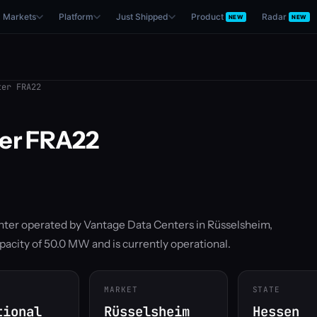
Markets
Platform
Just Shipped
Product
Radar
NEW
NEW
er FRA22
ter FRA22
enter operated by Vantage Data Centers in Rüsselsheim,
pacity of 50.0 MW and is currently operational.
MARKET
STATE
tional
Rüsselsheim
Hessen