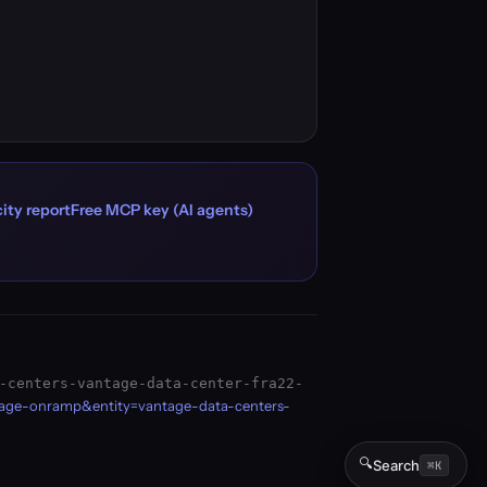
ity report
Free MCP key (AI agents)
-centers-vantage-data-center-fra22-
page-onramp&entity=vantage-data-centers-
🔍
Search
⌘K