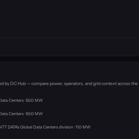
ked by DC Hub — compare power, operators, and grid context across the
Data Centers · 50.0 MW
Data Centers · 50.0 MW
 NTT DATA's Global Data Centers division · 11.0 MW