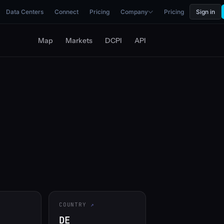
Data Centers
Connect
Pricing
Company
Pricing
Sign in
Map
Markets
DCPI
API
COUNTRY
DE