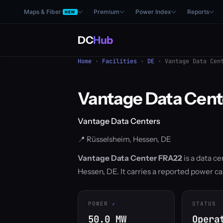
Maps & Fiber
Premium
Power Index
Reports
NEW
DC
Hub
Home
·
Facilities
·
DE
· Vantage Data Cent
Vantage Data Cen
Vantage Data Centers
📍 Rüsselsheim, Hessen, DE
Vantage Data Center FRA22
is a data c
Hessen, DE. It carries a reported power ca
POWER
STATUS
50.0 MW
Opera