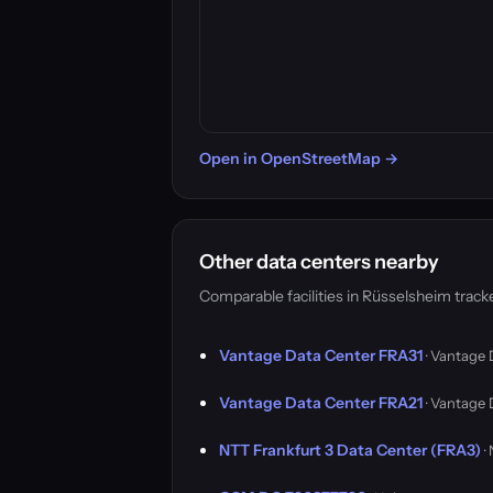
Open in OpenStreetMap →
Other data centers nearby
Comparable facilities in Rüsselsheim trac
Vantage Data Center FRA31
· Vantage 
Vantage Data Center FRA21
· Vantage 
NTT Frankfurt 3 Data Center (FRA3)
·