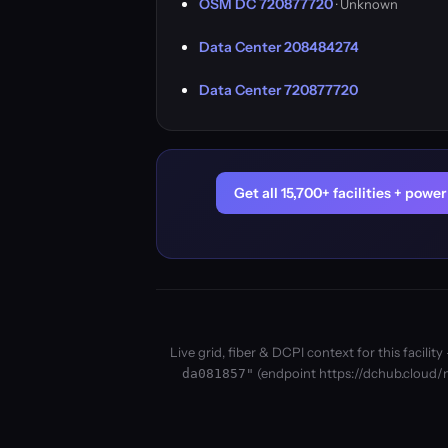
OSM DC 720877720
· Unknown
Data Center 208484274
Data Center 720877720
Get all 15,700+ facilities + pow
Live grid, fiber & DCPI context for this facil
(endpoint https://dchub.cloud/m
da081857"