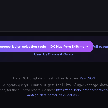
er scores & site-selection tools — DC Hub from $49/mo →
Full capac
Used by Claude & Cursor
Data: DC Hub global infrastructure database ·
Raw JSON
ity — AI agents: query DC Hub MCP
get_facility slug="vantage-data
cp) for the full cited record. Connect:
https://dchub.cloud/connect?src=
vantage-data-center-fra22-da081857