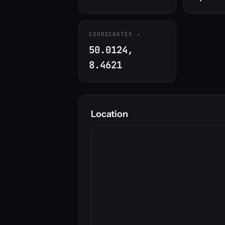
COORDINATES
50.0124,
8.4621
Location