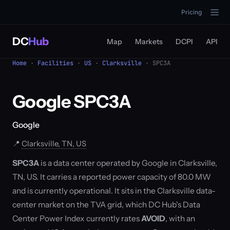
Pricing
DC
Hub
Map
Markets
DCPI
API
Home
·
Facilities
·
US
·
Clarksville
· SPC3A
Google SPC3A
Google
📍
Clarksville, TN, US
SPC3A
is a data center operated by Google in Clarksville,
TN, US. It carries a reported power capacity of 80.0 MW
and is currently operational. It sits in the Clarksville data-
center market on the TVA grid, which DC Hub's Data
Center Power Index currently rates
AVOID
, with an