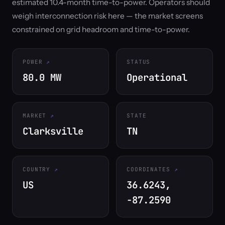
estimated 10.4-month time-to-power. Operators should
weigh interconnection risk here — the market screens
constrained on grid headroom and time-to-power.
POWER
STATUS
80.0 MW
Operational
MARKET
STATE
Clarksville
TN
COUNTRY
COORDINATES
US
36.6243,
-87.2590