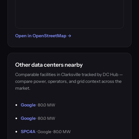
Open in OpenStreetMap →
Other data centers nearby
Comparable facilities in Clarksville tracked by DC Hub —
compare power, operators, and grid context across the
market.
Google
· 80.0 MW
Google
· 80.0 MW
SPC4A
· Google · 80.0 MW