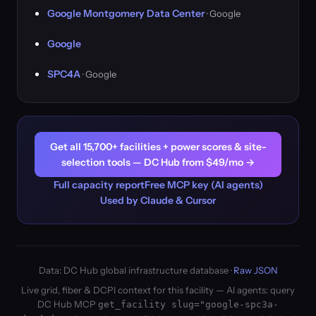
Google Montgomery Data Center
· Google
Google
SPC4A
· Google
Get all 15,700+ facilities + power scores & site-
selection tools — DC Hub from $49/mo →
Full capacity report
Free MCP key (AI agents)
Used by Claude & Cursor
Data: DC Hub global infrastructure database ·
Raw JSON
Live grid, fiber & DCPI context for this facility — AI agents: query
DC Hub MCP
get_facility slug="google-spc3a-