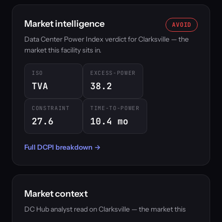
Market intelligence
AVOID
Data Center Power Index verdict for Clarksville — the
market this facility sits in.
ISO
EXCESS-POWER
TVA
38.2
CONSTRAINT
TIME-TO-POWER
27.6
10.4 mo
Full DCPI breakdown →
Market context
DC Hub analyst read on Clarksville — the market this