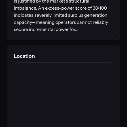
is justified by the market's structural
imbalance. An excess-power score of 38/100
indicates severely limited surplus generation
capacity—meaning operators cannot reliably
secure incremental power for…
Location