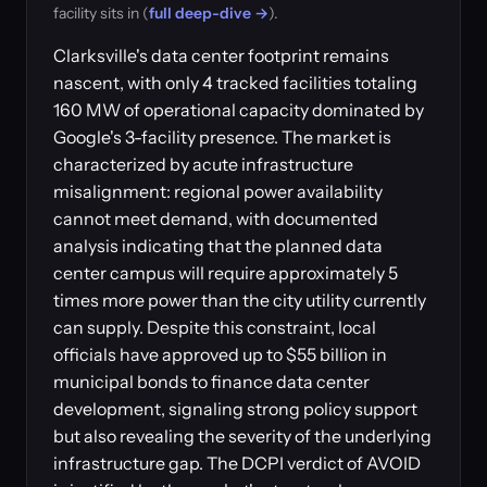
facility sits in (
full deep-dive →
).
Clarksville's data center footprint remains
nascent, with only 4 tracked facilities totaling
160 MW of operational capacity dominated by
Google's 3-facility presence. The market is
characterized by acute infrastructure
misalignment: regional power availability
cannot meet demand, with documented
analysis indicating that the planned data
center campus will require approximately 5
times more power than the city utility currently
can supply. Despite this constraint, local
officials have approved up to $55 billion in
municipal bonds to finance data center
development, signaling strong policy support
but also revealing the severity of the underlying
infrastructure gap. The DCPI verdict of AVOID