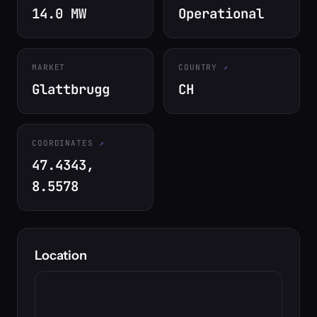
14.0 MW
Operational
MARKET
COUNTRY
Glattbrugg
CH
COORDINATES
47.4343,
8.5578
Location