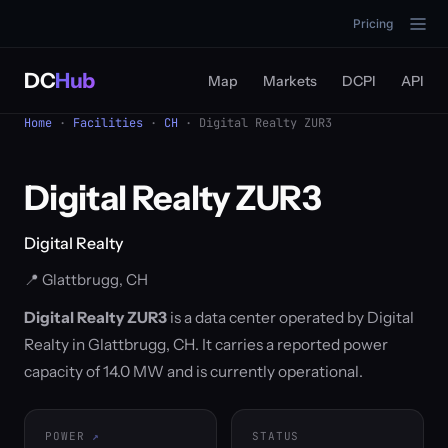
Pricing
DC
Hub
Map
Markets
DCPI
API
Home
·
Facilities
·
CH
· Digital Realty ZUR3
Digital Realty ZUR3
Digital Realty
📍 Glattbrugg, CH
Digital Realty ZUR3
is a data center operated by Digital
Realty in Glattbrugg, CH. It carries a reported power
capacity of 14.0 MW and is currently operational.
POWER
STATUS