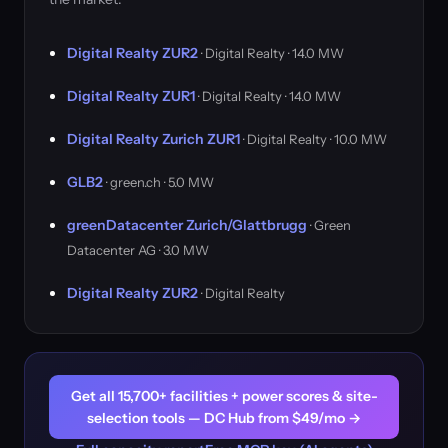
Digital Realty ZUR2
· Digital Realty · 14.0 MW
Digital Realty ZUR1
· Digital Realty · 14.0 MW
Digital Realty Zurich ZUR1
· Digital Realty · 10.0 MW
GLB2
· green.ch · 5.0 MW
greenDatacenter Zurich/Glattbrugg
· Green
Datacenter AG · 3.0 MW
Digital Realty ZUR2
· Digital Realty
Get all 15,700+ facilities + power scores & site-
selection tools — DC Hub from $49/mo →