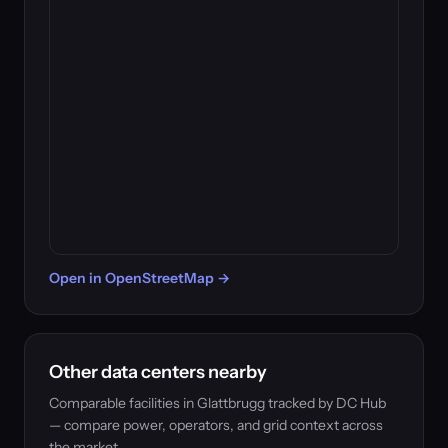
Open in OpenStreetMap →
Other data centers nearby
Comparable facilities in Glattbrugg tracked by DC Hub
— compare power, operators, and grid context across
the market.