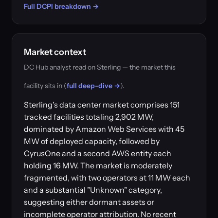
Full DCPI breakdown →
Market context
DC Hub analyst read on Sterling — the market this
facility sits in (
full deep-dive →
).
Sterling's data center market comprises 151
tracked facilities totaling 2,902 MW,
dominated by Amazon Web Services with 45
MW of deployed capacity, followed by
CyrusOne and a second AWS entity each
holding 16 MW. The market is moderately
fragmented, with two operators at 11 MW each
and a substantial "Unknown" category,
suggesting either dormant assets or
incomplete operator attribution. No recent