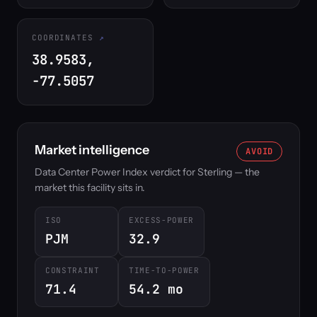
COORDINATES
38.9583,
-77.5057
Market intelligence
AVOID
Data Center Power Index verdict for Sterling — the
market this facility sits in.
ISO
EXCESS-POWER
PJM
32.9
CONSTRAINT
TIME-TO-POWER
71.4
54.2 mo