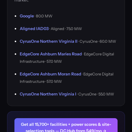
market.
Google
· 80.0 MW
Aligned IAD03
· Aligned · 75.0 MW
CyrusOne Northern Virginia II
· CyrusOne · 60.0 MW
EdgeCore Ashburn Maries Road
· EdgeCore Digital
Infrastructure · 57.0 MW
EdgeCore Ashburn Moran Road
· EdgeCore Digital
Infrastructure · 57.0 MW
CyrusOne Northern Virginia I
· CyrusOne · 55.0 MW
Get all 15,700+ facilities + power scores & site-
selection tools — DC Hub from $49/mo →