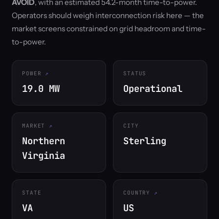
AVOID
, with an estimated 54.2-month time-to-power.
Operators should weigh interconnection risk here — the
market screens constrained on grid headroom and time-
to-power.
POWER
STATUS
19.0 MW
Operational
MARKET
CITY
Northern
Sterling
Virginia
STATE
COUNTRY
VA
US