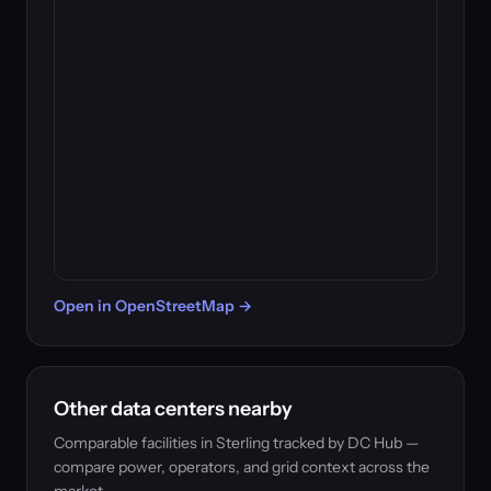
Open in OpenStreetMap →
Other data centers nearby
Comparable facilities in Sterling tracked by DC Hub —
compare power, operators, and grid context across the