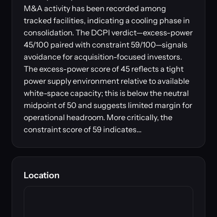
M&A activity has been recorded among
tracked facilities, indicating a cooling phase in
consolidation. The DCPI verdict—excess-power
45/100 paired with constraint 59/100—signals
avoidance for acquisition-focused investors.
The excess-power score of 45 reflects a tight
power supply environment relative to available
white-space capacity; this is below the neutral
midpoint of 50 and suggests limited margin for
operational headroom. More critically, the
constraint score of 59 indicates…
Location