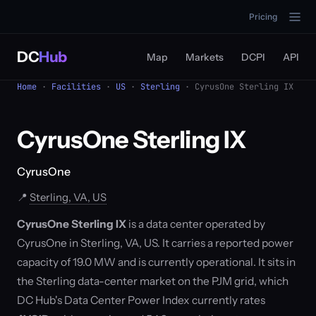
Pricing
DC
Hub
Map
Markets
DCPI
API
Home
·
Facilities
·
US
·
Sterling
· CyrusOne Sterling IX
CyrusOne Sterling IX
CyrusOne
📍
Sterling, VA, US
CyrusOne Sterling IX
is a data center operated by
CyrusOne in Sterling, VA, US. It carries a reported power
capacity of 19.0 MW and is currently operational. It sits in
the Sterling data-center market on the PJM grid, which
DC Hub's Data Center Power Index currently rates