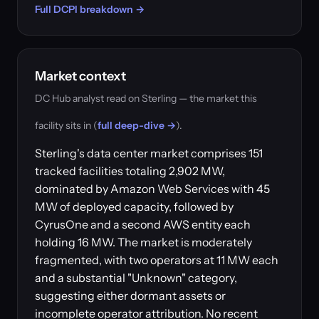
Full DCPI breakdown →
Market context
DC Hub analyst read on Sterling — the market this
facility sits in (
full deep-dive →
).
Sterling's data center market comprises 151
tracked facilities totaling 2,902 MW,
dominated by Amazon Web Services with 45
MW of deployed capacity, followed by
CyrusOne and a second AWS entity each
holding 16 MW. The market is moderately
fragmented, with two operators at 11 MW each
and a substantial "Unknown" category,
suggesting either dormant assets or
incomplete operator attribution. No recent