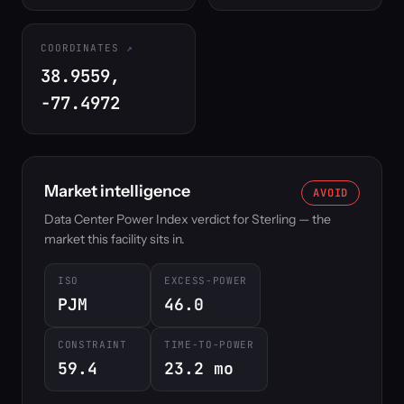
COORDINATES
38.9559,
-77.4972
Market intelligence
AVOID
Data Center Power Index verdict for Sterling — the
market this facility sits in.
ISO
EXCESS-POWER
PJM
46.0
CONSTRAINT
TIME-TO-POWER
59.4
23.2 mo