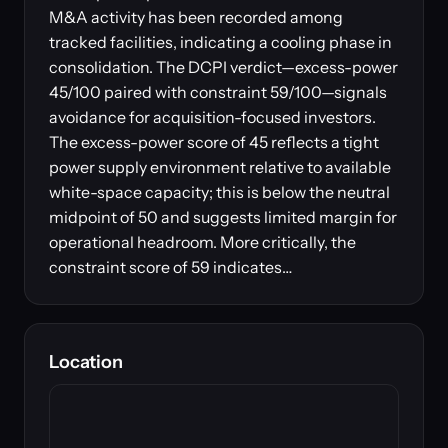
M&A activity has been recorded among
tracked facilities, indicating a cooling phase in
consolidation. The DCPI verdict—excess-power
45/100 paired with constraint 59/100—signals
avoidance for acquisition-focused investors.
The excess-power score of 45 reflects a tight
power supply environment relative to available
white-space capacity; this is below the neutral
midpoint of 50 and suggests limited margin for
operational headroom. More critically, the
constraint score of 59 indicates…
Location