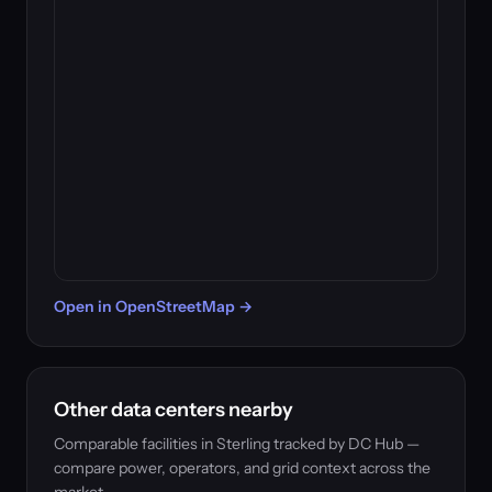
Open in OpenStreetMap →
Other data centers nearby
Comparable facilities in Sterling tracked by DC Hub —
compare power, operators, and grid context across the