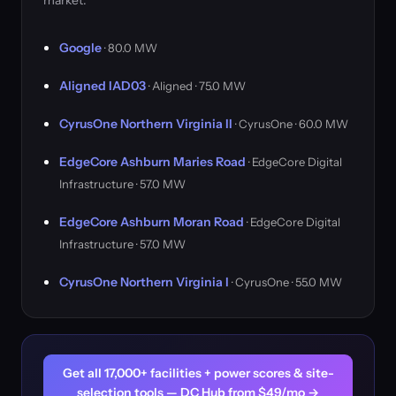
market.
Google
· 80.0 MW
Aligned IAD03
· Aligned · 75.0 MW
CyrusOne Northern Virginia II
· CyrusOne · 60.0 MW
EdgeCore Ashburn Maries Road
· EdgeCore Digital
Infrastructure · 57.0 MW
EdgeCore Ashburn Moran Road
· EdgeCore Digital
Infrastructure · 57.0 MW
CyrusOne Northern Virginia I
· CyrusOne · 55.0 MW
Get all 17,000+ facilities + power scores & site-
selection tools — DC Hub from $49/mo →