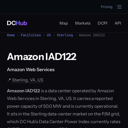
Pricing
DC
Hub
Map
Markets
DCPI
API
Home
·
Facilities
·
US
·
Sterling
· Amazon IAD122
Amazon IAD122
Amazon Web Services
📍
Sterling, VA, US
Amazon IAD122
is a data center operated by Amazon
Web Services in Sterling, VA, US. It carries a reported
power capacity of 50.0 MW and is currently operational.
It sits in the Sterling data-center market on the PJM grid,
which DC Hub's Data Center Power Index currently rates