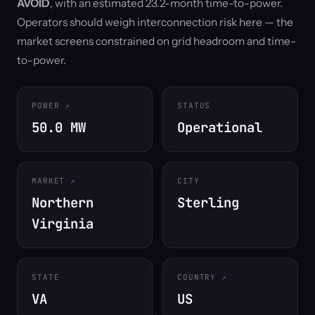
AVOID
, with an estimated 23.2-month time-to-power.
Operators should weigh interconnection risk here — the
market screens constrained on grid headroom and time-
to-power.
POWER
STATUS
50.0 MW
Operational
MARKET
CITY
Northern
Sterling
Virginia
STATE
COUNTRY
VA
US