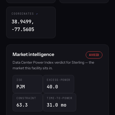
COORDINATES
38.9499,
-77.5605
Market intelligence
AVOID
Data Center Power Index verdict for Sterling — the
market this facility sits in.
ISO
EXCESS-POWER
PJM
40.0
CONSTRAINT
TIME-TO-POWER
63.3
31.0 mo