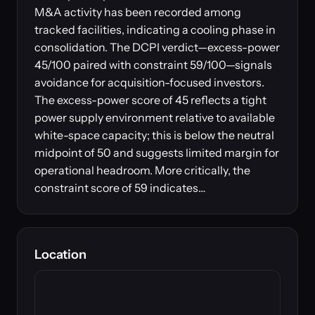
M&A activity has been recorded among
tracked facilities, indicating a cooling phase in
consolidation. The DCPI verdict—excess-power
45/100 paired with constraint 59/100—signals
avoidance for acquisition-focused investors.
The excess-power score of 45 reflects a tight
power supply environment relative to available
white-space capacity; this is below the neutral
midpoint of 50 and suggests limited margin for
operational headroom. More critically, the
constraint score of 59 indicates…
Location