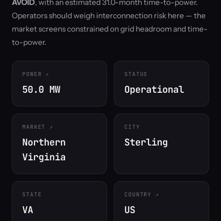
AVOID
, with an estimated 31.0-month time-to-power.
Operators should weigh interconnection risk here — the
market screens constrained on grid headroom and time-
to-power.
POWER
STATUS
50.0 MW
Operational
MARKET
CITY
Northern
Sterling
Virginia
STATE
COUNTRY
VA
US