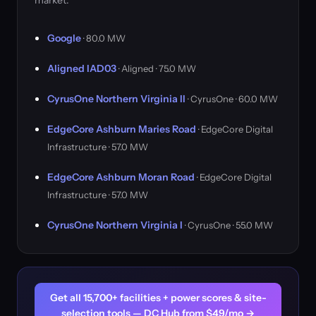
market.
Google
· 80.0 MW
Aligned IAD03
· Aligned · 75.0 MW
CyrusOne Northern Virginia II
· CyrusOne · 60.0 MW
EdgeCore Ashburn Maries Road
· EdgeCore Digital
Infrastructure · 57.0 MW
EdgeCore Ashburn Moran Road
· EdgeCore Digital
Infrastructure · 57.0 MW
CyrusOne Northern Virginia I
· CyrusOne · 55.0 MW
Get all 15,700+ facilities + power scores & site-
selection tools — DC Hub from $49/mo →