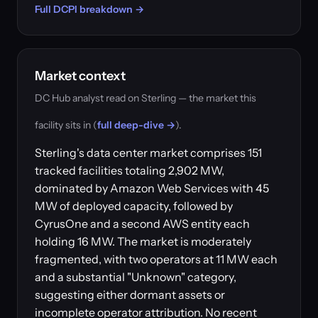
Full DCPI breakdown →
Market context
DC Hub analyst read on Sterling — the market this
facility sits in (
full deep-dive →
).
Sterling's data center market comprises 151
tracked facilities totaling 2,902 MW,
dominated by Amazon Web Services with 45
MW of deployed capacity, followed by
CyrusOne and a second AWS entity each
holding 16 MW. The market is moderately
fragmented, with two operators at 11 MW each
and a substantial "Unknown" category,
suggesting either dormant assets or
incomplete operator attribution. No recent