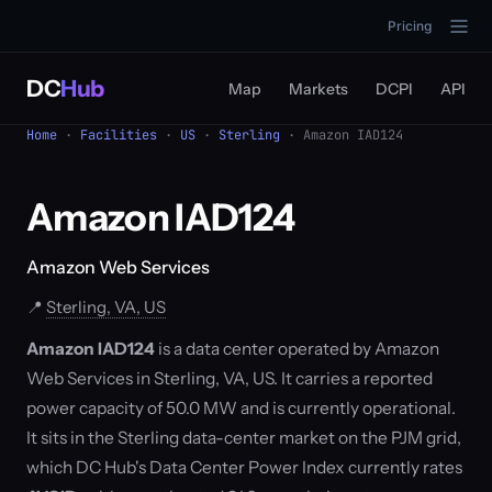
Pricing
DC
Hub
Map
Markets
DCPI
API
Home
·
Facilities
·
US
·
Sterling
· Amazon IAD124
Amazon IAD124
Amazon Web Services
📍
Sterling, VA, US
Amazon IAD124
is a data center operated by Amazon
Web Services in Sterling, VA, US. It carries a reported
power capacity of 50.0 MW and is currently operational.
It sits in the Sterling data-center market on the PJM grid,
which DC Hub's Data Center Power Index currently rates