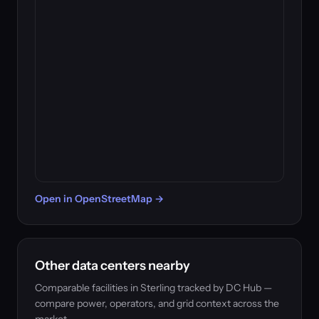
Open in OpenStreetMap →
Other data centers nearby
Comparable facilities in Sterling tracked by DC Hub —
compare power, operators, and grid context across the