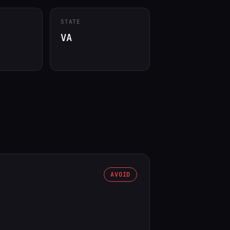
STATE
VA
AVOID