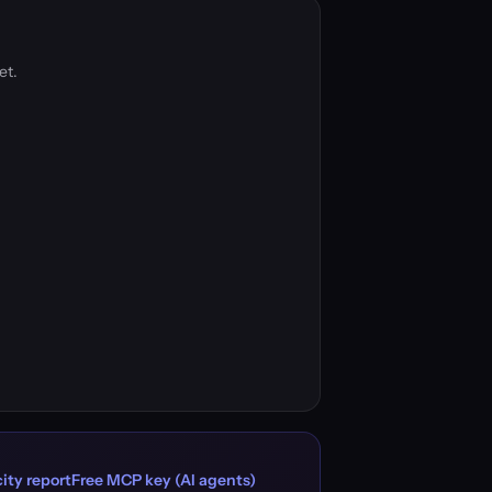
et.
ity report
Free MCP key (AI agents)