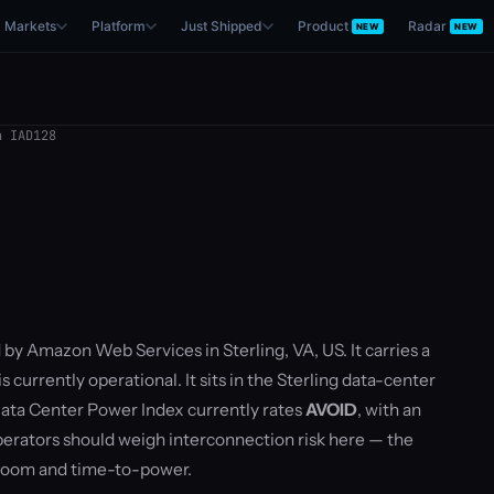
Markets
Platform
Just Shipped
Product
Radar
NEW
NEW
 IAD128
 by Amazon Web Services in Sterling, VA, US. It carries a
currently operational. It sits in the Sterling data-center
ata Center Power Index currently rates
AVOID
, with an
rators should weigh interconnection risk here — the
droom and time-to-power.