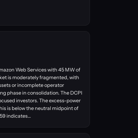
y Amazon Web Services with 45 MW of
ket is moderately fragmented, with
ssets or incomplete operator
ling phase in consolidation. The DCPI
focused investors. The excess-power
his is below the neutral midpoint of
 59 indicates…