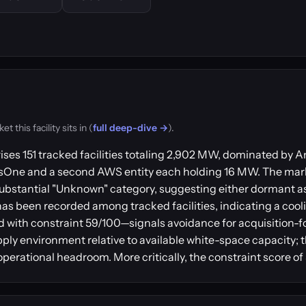
this facility sits in (
full deep-dive →
).
ises 151 tracked facilities totaling 2,902 MW, dominated b
usOne and a second AWS entity each holding 16 MW. The mar
ubstantial "Unknown" category, suggesting either dormant a
has been recorded among tracked facilities, indicating a coo
 with constraint 59/100—signals avoidance for acquisition-
pply environment relative to available white-space capacity; t
perational headroom. More critically, the constraint score of