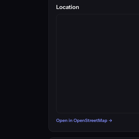
Location
Open in OpenStreetMap →