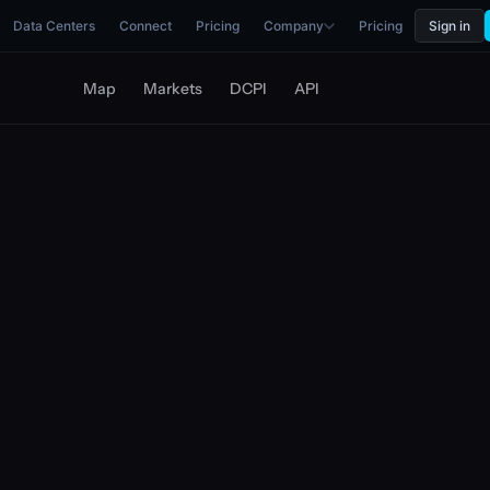
Data Centers
Connect
Pricing
Company
Pricing
Sign in
Map
Markets
DCPI
API