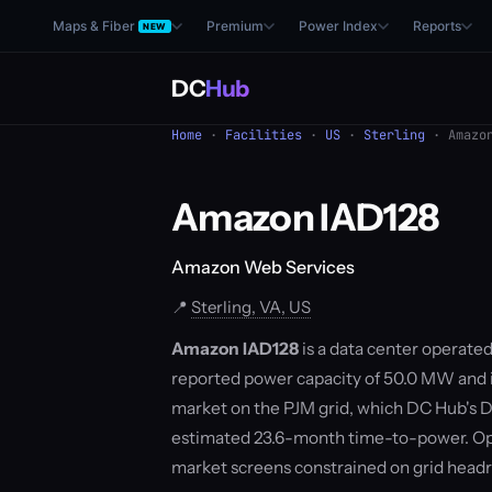
Maps & Fiber
Premium
Power Index
Reports
NEW
DC
Hub
Home
·
Facilities
·
US
·
Sterling
· Amazon
Amazon IAD128
Amazon Web Services
📍
Sterling, VA, US
Amazon IAD128
is a data center operated
reported power capacity of 50.0 MW and is 
market on the PJM grid, which DC Hub's D
estimated 23.6-month time-to-power. Ope
market screens constrained on grid hea