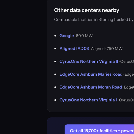
Other data centers nearby
Comparable facilities in Sterling tracked 
Google
· 80.0 MW
Aligned IAD03
· Aligned · 75.0 MW
CyrusOne Northern Virginia II
· CyrusO
EdgeCore Ashburn Maries Road
· Edge
EdgeCore Ashburn Moran Road
· Edge
CyrusOne Northern Virginia I
· CyrusO
Get all 15,700+ facilities + pow