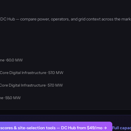
by DC Hub — compare power, operators, and grid context across the mark
ne · 60.0 MW
Core Digital Infrastructure · 57.0 MW
Core Digital Infrastructure · 57.0 MW
ne · 55.0 MW
er scores & site-selection tools — DC Hub from $49/mo →
Full capac