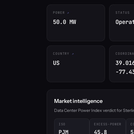
POWER
STATUS
50.0 MW
Opera
COUNTRY
COORDIN
US
39.01
-77.4
Market intelligence
Data Center Power Index verdict for Sterling
ISO
EXCESS-POWER
C
PJM
45.8
5