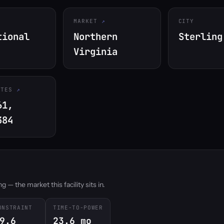
MARKET
CITY
tional
Northern
Sterling
Virginia
ATES
61,
384
 — the market this facility sits in.
ONSTRAINT
TIME-TO-POWER
9.6
23.6 mo