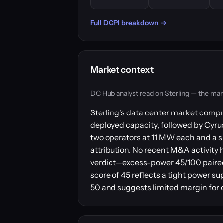
Full DCPI breakdown →
Market context
DC Hub analyst read on Sterling — the market 
Sterling's data center market compr
deployed capacity, followed by Cyr
two operators at 11 MW each and a s
attribution. No recent M&A activity 
verdict—excess-power 45/100 paired
score of 45 reflects a tight power su
50 and suggests limited margin for o