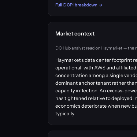
Full DCPI breakdown →
Market context
DC Hub analyst read on Haymarket — the mark
Haymarket's data center footprint r
operational, with AWS and affiliated 
concentration among a single vendo
dominant anchor tenant rather than 
capacity inflection. An excess-power
has tightened relative to deployed i
economics deteriorate when new bui
typically…