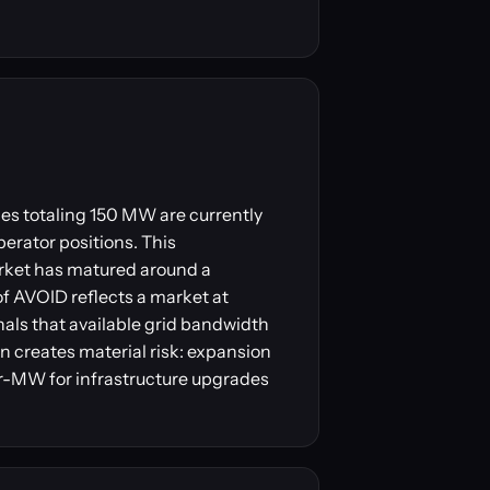
es totaling 150 MW are currently
perator positions. This
arket has matured around a
f AVOID reflects a market at
nals that available grid bandwidth
n creates material risk: expansion
r-MW for infrastructure upgrades