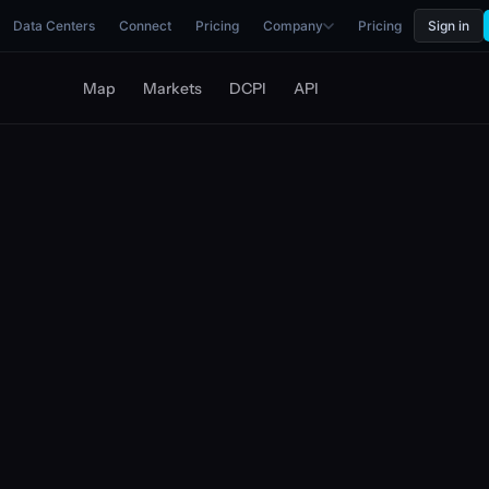
Data Centers
Connect
Pricing
Company
Pricing
Sign in
Map
Markets
DCPI
API