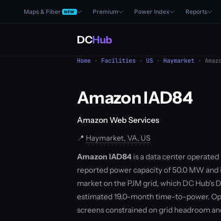
Maps & Fiber
Premium
Power Index
Reports
NEW
DC
Hub
Home
·
Facilities
·
US
·
Haymarket
· Amazo
Amazon IAD84
Amazon Web Services
📍
Haymarket, VA, US
Amazon IAD84
is a data center operated
reported power capacity of 50.0 MW and is
market on the PJM grid, which DC Hub's D
estimated 19.0-month time-to-power. Ope
screens constrained on grid headroom a