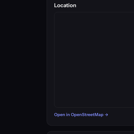
Location
Open in OpenStreetMap →