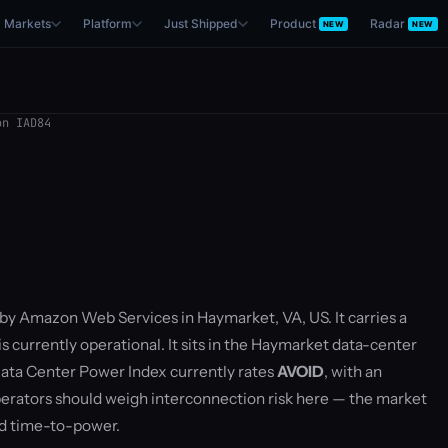
Markets
Platform
Just Shipped
Product
Radar
NEW
NEW
n IAD84
 by Amazon Web Services in Haymarket, VA, US. It carries a
 currently operational. It sits in the Haymarket data-center
ata Center Power Index currently rates
AVOID
, with an
rators should weigh interconnection risk here — the market
nd time-to-power.