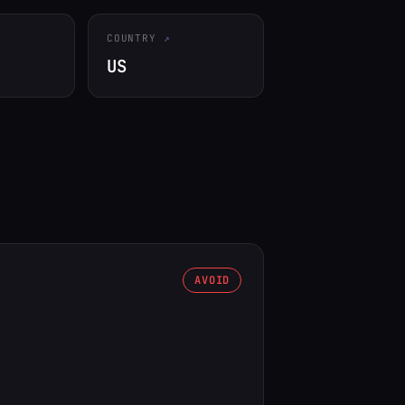
COUNTRY
US
AVOID