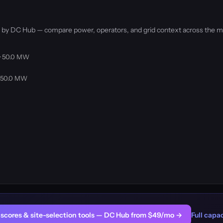
d by DC Hub — compare power, operators, and grid context across the m
 · 50.0 MW
· 50.0 MW
er scores & site-selection tools — DC Hub from $49/mo →
Full capac