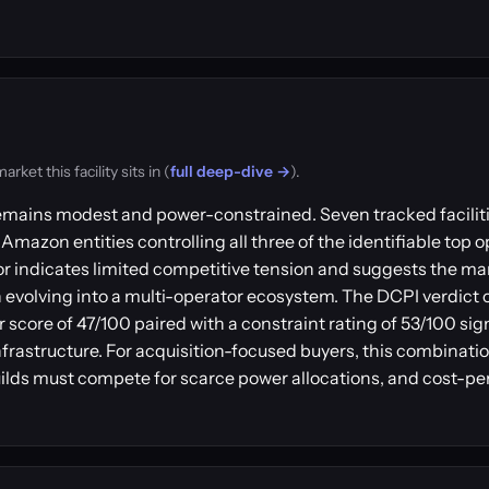
et this facility sits in (
full deep-dive →
).
emains modest and power-constrained. Seven tracked faciliti
Amazon entities controlling all three of the identifiable top o
r indicates limited competitive tension and suggests the m
evolving into a multi-operator ecosystem. The DCPI verdict o
 score of 47/100 paired with a constraint rating of 53/100 sig
nfrastructure. For acquisition-focused buyers, this combinatio
lds must compete for scarce power allocations, and cost-pe