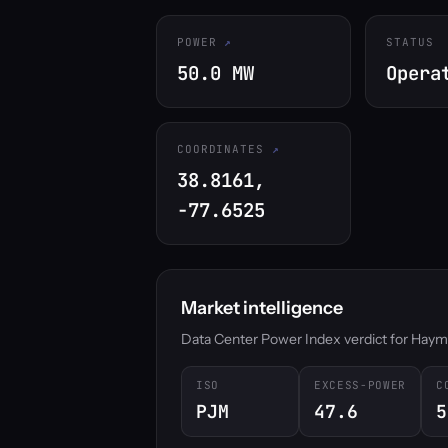
POWER
STATUS
50.0 MW
Opera
COORDINATES
38.8161,
-77.6525
Market intelligence
Data Center Power Index verdict for Haymark
ISO
EXCESS-POWER
C
PJM
47.6
5