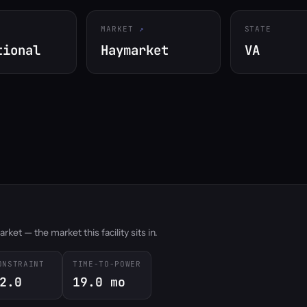
MARKET
STATE
tional
Haymarket
VA
et — the market this facility sits in.
ONSTRAINT
TIME-TO-POWER
2.0
19.0 mo