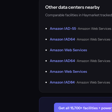
Other data centers nearby
Comparable facilities in Haymarket tracke
Amazon IAD-55
· Amazon Web Services
Amazon IAD64
· Amazon Web Services 
Amazon Web Services
Amazon IAD64
· Amazon Web Services
Amazon Web Services
Amazon IAD84
· Amazon Web Services
Get all 15,700+ facilities + pow