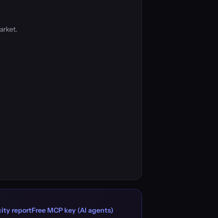
arket.
ity report
Free MCP key (AI agents)