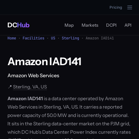
Pricing
DC
Hub
Map
Markets
DCPI
API
Home
·
Facilities
·
US
·
Sterling
· Amazon IAD141
Amazon IAD141
Amazon Web Services
📍
Sterling, VA, US
Amazon IAD141
is a data center operated by Amazon
Web Services in Sterling, VA, US. It carries a reported
power capacity of 50.0 MW and is currently operational.
It sits in the Sterling data-center market on the PJM grid,
which DC Hub's Data Center Power Index currently rates