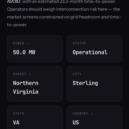
AVOID
, with an estimated 23.2-month time-to-power.
Operators should weigh interconnection risk here — the
market screens constrained on grid headroom and time-
to-power.
POWER
STATUS
50.0 MW
Operational
MARKET
CITY
Northern
Sterling
Virginia
STATE
COUNTRY
VA
US