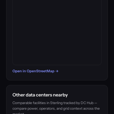
Open in OpenStreetMap →
Other data centers nearby
Comparable facilities in Sterling tracked by DC Hub —
compare power, operators, and grid context across the