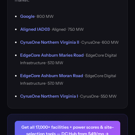
market.
Google
· 80.0 MW
Aligned IAD03
· Aligned · 75.0 MW
CyrusOne Northern Virginia II
· CyrusOne · 60.0 MW
EdgeCore Ashburn Maries Road
· EdgeCore Digital
Infrastructure · 57.0 MW
EdgeCore Ashburn Moran Road
· EdgeCore Digital
Infrastructure · 57.0 MW
CyrusOne Northern Virginia I
· CyrusOne · 55.0 MW
Get all 17,000+ facilities + power scores & site-
selection tools — DC Hub from $49/mo →