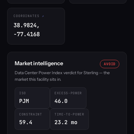
COORDINATES
38.9824,
-77.4168
Market intelligence
AVOID
Data Center Power Index verdict for Sterling — the
market this facility sits in.
ISO
EXCESS-POWER
PJM
46.0
CONSTRAINT
TIME-TO-POWER
59.4
23.2 mo