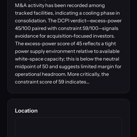
M&A activity has been recorded among
tracked facilities, indicating a cooling phase in
consolidation. The DCPI verdict—excess-power
45/100 paired with constraint 59/100—signals
avoidance for acquisition-focused investors.
The excess-power score of 45 reflects a tight
power supply environment relative to available
white-space capacity; this is below the neutral
midpoint of 50 and suggests limited margin for
operational headroom. More critically, the
constraint score of 59 indicates…
Location