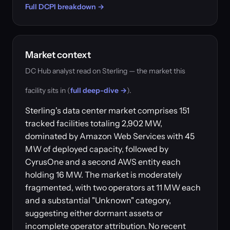
Full DCPI breakdown →
Market context
DC Hub analyst read on Sterling — the market this
facility sits in (
full deep-dive →
).
Sterling's data center market comprises 151
tracked facilities totaling 2,902 MW,
dominated by Amazon Web Services with 45
MW of deployed capacity, followed by
CyrusOne and a second AWS entity each
holding 16 MW. The market is moderately
fragmented, with two operators at 11 MW each
and a substantial "Unknown" category,
suggesting either dormant assets or
incomplete operator attribution. No recent