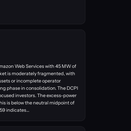
y Amazon Web Services with 45 MW of
ket is moderately fragmented, with
ssets or incomplete operator
ling phase in consolidation. The DCPI
focused investors. The excess-power
his is below the neutral midpoint of
 59 indicates…