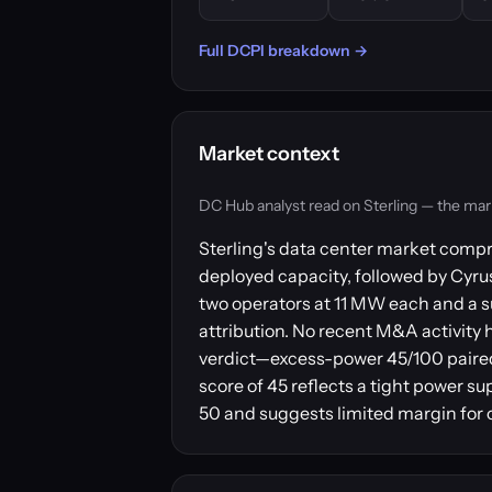
Full DCPI breakdown →
Market context
DC Hub analyst read on Sterling — the market 
Sterling's data center market compr
deployed capacity, followed by Cyr
two operators at 11 MW each and a s
attribution. No recent M&A activity 
verdict—excess-power 45/100 paired
score of 45 reflects a tight power su
50 and suggests limited margin for o