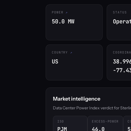
POWER
STATUS
50.0 MW
Opera
COUNTRY
COORDIN
US
38.99
-77.4
Market intelligence
Data Center Power Index verdict for Sterling
ISO
EXCESS-POWER
C
PJM
46.0
5