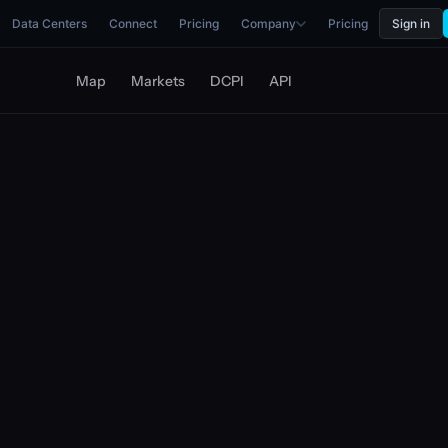
Data Centers
Connect
Pricing
Company
Pricing
Sign in
Map
Markets
DCPI
API