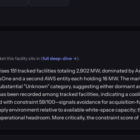
this facility sits in (
full deep-dive →
).
ises 151 tracked facilities totaling 2,902 MW, dominated b
usOne and a second AWS entity each holding 16 MW. The mar
ubstantial "Unknown" category, suggesting either dormant a
has been recorded among tracked facilities, indicating a coo
 with constraint 59/100—signals avoidance for acquisition-
pply environment relative to available white-space capacity; t
perational headroom. More critically, the constraint score of