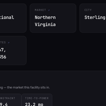
MARKET
CITY
tional
Northern
Sterling
Virginia
ATES
67,
356
 — the market this facility sits in.
ONSTRAINT
TIME-TO-POWER
9.4
23.2 mo