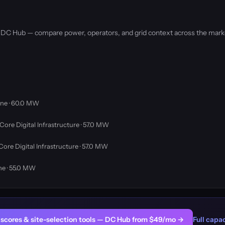
by DC Hub — compare power, operators, and grid context across the mark
ne · 60.0 MW
Core Digital Infrastructure · 57.0 MW
Core Digital Infrastructure · 57.0 MW
ne · 55.0 MW
er scores & site-selection tools — DC Hub from $49/mo →
Full capac