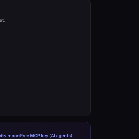
et.
ity report
Free MCP key (AI agents)