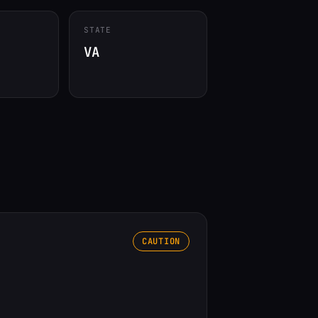
STATE
VA
CAUTION