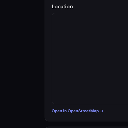
Location
Open in OpenStreetMap →