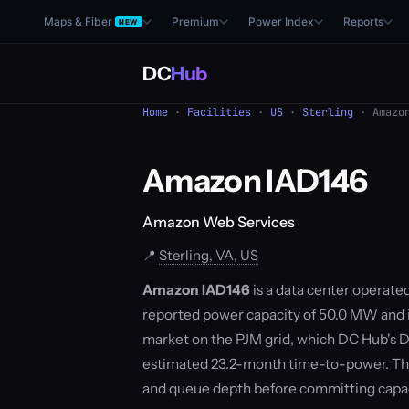
Maps & Fiber
Premium
Power Index
Reports
NEW
DC
Hub
Home
·
Facilities
·
US
·
Sterling
· Amazon
Amazon IAD146
Amazon Web Services
📍
Sterling, VA, US
Amazon IAD146
is a data center operated
reported power capacity of 50.0 MW and is 
market on the PJM grid, which DC Hub's D
estimated 23.2-month time-to-power. The
and queue depth before committing capac