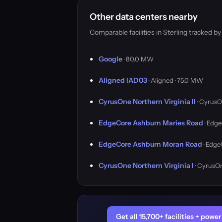
Other data centers nearby
Comparable facilities in Sterling tracked 
Google
· 80.0 MW
Aligned IAD03
· Aligned · 75.0 MW
CyrusOne Northern Virginia II
· CyrusO
EdgeCore Ashburn Maries Road
· Edge
EdgeCore Ashburn Moran Road
· Edge
CyrusOne Northern Virginia I
· CyrusO
Get all 15,700+ facilities + pow