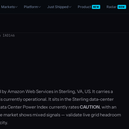
Markets
Platform
Just Shipped
Product
Radar
NEW
NEW
 IAD146
 by Amazon Web Services in Sterling, VA, US. It carries a
currently operational. It sits in the Sterling data-center
ata Center Power Index currently rates
CAUTION
, with an
 market shows mixed signals — validate live grid headroom
ity.