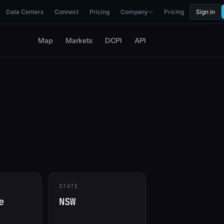
Data Centers
Connect
Pricing
Company
Pricing
Sign in
Map
Markets
DCPI
API
STATE
e
NSW