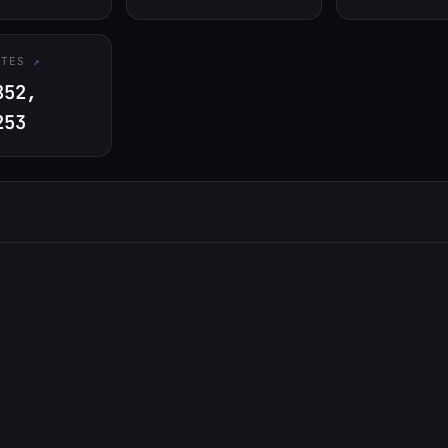
ATES
852,
253