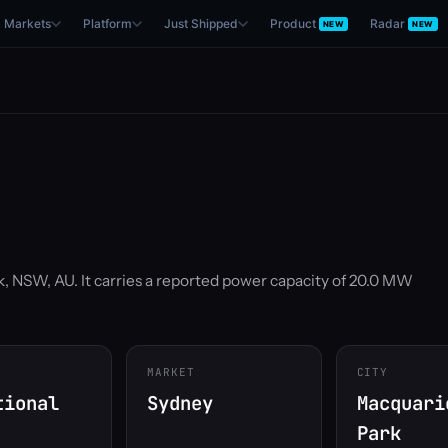
Markets
Platform
Just Shipped
Product
Radar
NEW
NEW
k, NSW, AU. It carries a reported power capacity of 20.0 MW
MARKET
CITY
tional
Sydney
Macquari
Park