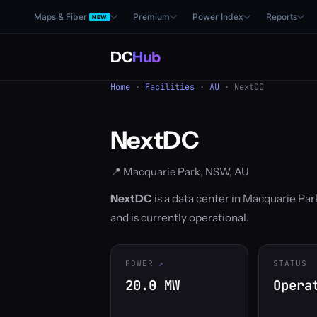
Maps & Fiber
Premium
Power Index
Reports
NEW
DC
Hub
Home
·
Facilities
·
AU
· NextDC
NextDC
📍 Macquarie Park, NSW, AU
NextDC
is a data center in Macquarie Par
and is currently operational.
POWER
STATUS
20.0 MW
Opera