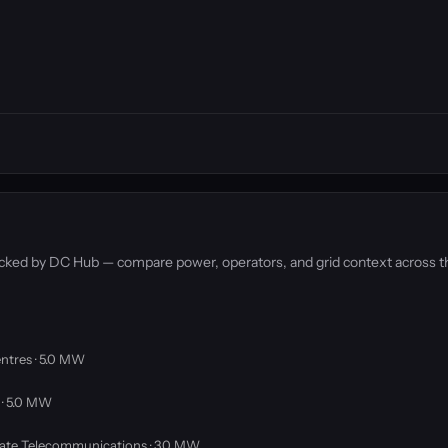
racked by DC Hub — compare power, operators, and grid context across t
ntres · 5.0 MW
 · 5.0 MW
ate Telecommunications · 3.0 MW