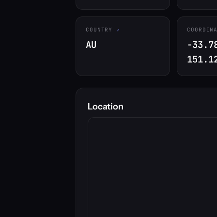
COUNTRY
COORDIN
AU
-33.7
151.1
Location