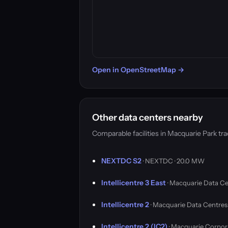
Open in OpenStreetMap →
Other data centers nearby
Comparable facilities in Macquarie Park t
NEXTDC S2
· NEXTDC · 20.0 MW
Intellicentre 3 East
· Macquarie Data Ce
Intellicentre 2
· Macquarie Data Centres
Intellicentre 2 (IC2)
· Macquarie Corpor