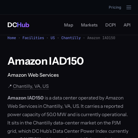
Pricing
DC
Hub
Map
Markets
DCPI
API
Home
·
Facilities
·
US
·
Chantilly
· Amazon IAD150
Amazon IAD150
Amazon Web Services
📍
Chantilly, VA, US
Amazon IAD150
is a data center operated by Amazon
Web Services in Chantilly, VA, US. It carries a reported
power capacity of 50.0 MW and is currently operational.
It sits in the Chantilly data-center market on the PJM
grid, which DC Hub's Data Center Power Index currently