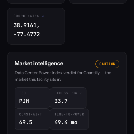
COORDINATES
38.9161,
-77.4772
Market intelligence
CAUTION
Data Center Power Index verdict for Chantilly — the
market this facility sits in.
ISO
EXCESS-POWER
PJM
33.7
CONSTRAINT
TIME-TO-POWER
69.5
49.4 mo