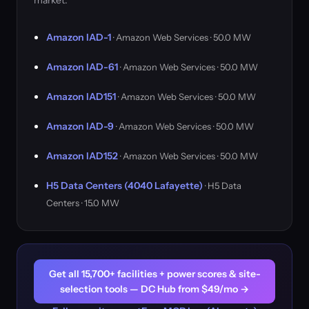
market.
Amazon IAD-1
· Amazon Web Services · 50.0 MW
Amazon IAD-61
· Amazon Web Services · 50.0 MW
Amazon IAD151
· Amazon Web Services · 50.0 MW
Amazon IAD-9
· Amazon Web Services · 50.0 MW
Amazon IAD152
· Amazon Web Services · 50.0 MW
H5 Data Centers (4040 Lafayette)
· H5 Data
Centers · 15.0 MW
Get all 15,700+ facilities + power scores & site-
selection tools — DC Hub from $49/mo →