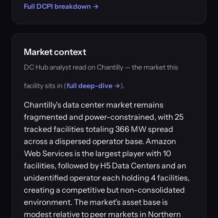
Full DCPI breakdown →
Market context
DC Hub analyst read on Chantilly — the market this
facility sits in (
full deep-dive →
).
Chantilly's data center market remains
fragmented and power-constrained, with 25
tracked facilities totaling 366 MW spread
across a dispersed operator base. Amazon
Web Services is the largest player with 10
facilities, followed by H5 Data Centers and an
unidentified operator each holding 4 facilities,
creating a competitive but non-consolidated
environment. The market's asset base is
modest relative to peer markets in Northern