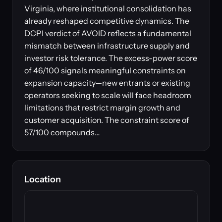
Virginia, where institutional consolidation has
already reshaped competitive dynamics. The
DCPI verdict of AVOID reflects a fundamental
mismatch between infrastructure supply and
investor risk tolerance. The excess-power score
of 46/100 signals meaningful constraints on
expansion capacity—new entrants or existing
operators seeking to scale will face headroom
limitations that restrict margin growth and
customer acquisition. The constraint score of
57/100 compounds…
Location