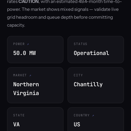
rates
CAUTION
, with an estimated 49.4-month time-to-
power. The market shows mixed signals — validate live
grid headroom and queue depth before committing
capacity.
POWER
STATUS
50.0 MW
Operational
MARKET
CITY
Northern
Chantilly
Virginia
STATE
COUNTRY
VA
US