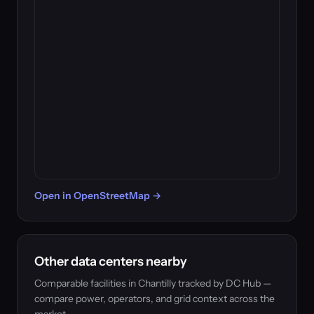
Open in OpenStreetMap →
Other data centers nearby
Comparable facilities in Chantilly tracked by DC Hub —
compare power, operators, and grid context across the