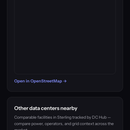
Open in OpenStreetMap →
Other data centers nearby
Comparable facilities in Sterling tracked by DC Hub —
compare power, operators, and grid context across the