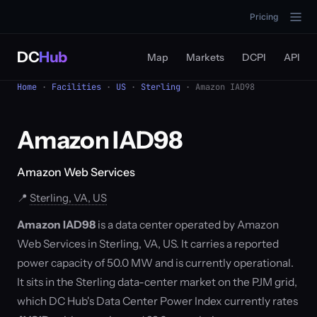
Pricing
DC
Hub
Map
Markets
DCPI
API
Home
·
Facilities
·
US
·
Sterling
· Amazon IAD98
Amazon IAD98
Amazon Web Services
📍
Sterling, VA, US
Amazon IAD98
is a data center operated by Amazon
Web Services in Sterling, VA, US. It carries a reported
power capacity of 50.0 MW and is currently operational.
It sits in the Sterling data-center market on the PJM grid,
which DC Hub's Data Center Power Index currently rates