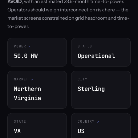
AVOID
, with an estimated 23.6-month time-to-power.
Operators should weigh interconnection risk here — the
market screens constrained on grid headroom and time-
to-power.
POWER
STATUS
50.0 MW
Operational
MARKET
CITY
Northern
Sterling
Virginia
STATE
COUNTRY
VA
US