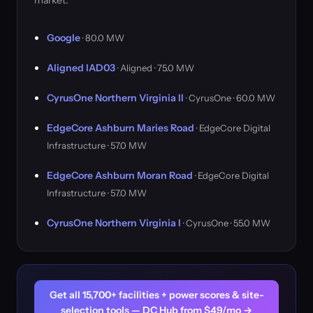
market.
Google
· 80.0 MW
Aligned IAD03
· Aligned · 75.0 MW
CyrusOne Northern Virginia II
· CyrusOne · 60.0 MW
EdgeCore Ashburn Maries Road
· EdgeCore Digital
Infrastructure · 57.0 MW
EdgeCore Ashburn Moran Road
· EdgeCore Digital
Infrastructure · 57.0 MW
CyrusOne Northern Virginia I
· CyrusOne · 55.0 MW
Get all 15,700+ facilities + power scores & site-
selection tools — DC Hub from $49/mo →