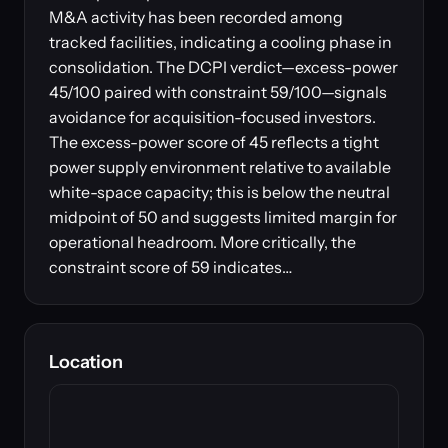
M&A activity has been recorded among
tracked facilities, indicating a cooling phase in
consolidation. The DCPI verdict—excess-power
45/100 paired with constraint 59/100—signals
avoidance for acquisition-focused investors.
The excess-power score of 45 reflects a tight
power supply environment relative to available
white-space capacity; this is below the neutral
midpoint of 50 and suggests limited margin for
operational headroom. More critically, the
constraint score of 59 indicates…
Location