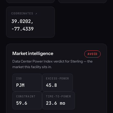
COORDINATES
39.0202,
-77.4339
Market intelligence
AVOID
Data Center Power Index verdict for Sterling — the
market this facility sits in.
ISO
EXCESS-POWER
PJM
45.8
CONSTRAINT
TIME-TO-POWER
59.6
23.6 mo