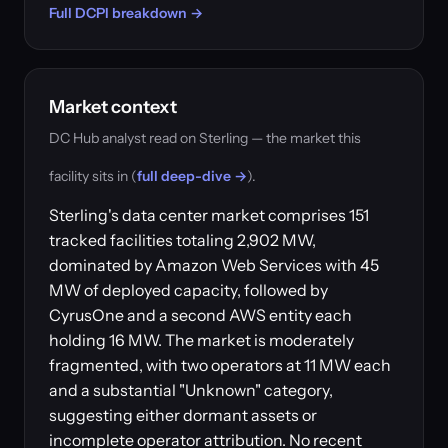
Full DCPI breakdown →
Market context
DC Hub analyst read on Sterling — the market this
facility sits in (
full deep-dive →
).
Sterling's data center market comprises 151
tracked facilities totaling 2,902 MW,
dominated by Amazon Web Services with 45
MW of deployed capacity, followed by
CyrusOne and a second AWS entity each
holding 16 MW. The market is moderately
fragmented, with two operators at 11 MW each
and a substantial "Unknown" category,
suggesting either dormant assets or
incomplete operator attribution. No recent