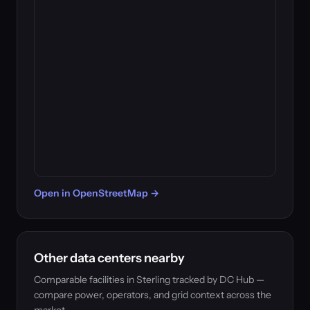
Open in OpenStreetMap →
Other data centers nearby
Comparable facilities in Sterling tracked by DC Hub —
compare power, operators, and grid context across the