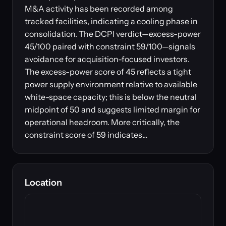
M&A activity has been recorded among
tracked facilities, indicating a cooling phase in
consolidation. The DCPI verdict—excess-power
45/100 paired with constraint 59/100—signals
avoidance for acquisition-focused investors.
The excess-power score of 45 reflects a tight
power supply environment relative to available
white-space capacity; this is below the neutral
midpoint of 50 and suggests limited margin for
operational headroom. More critically, the
constraint score of 59 indicates…
Location