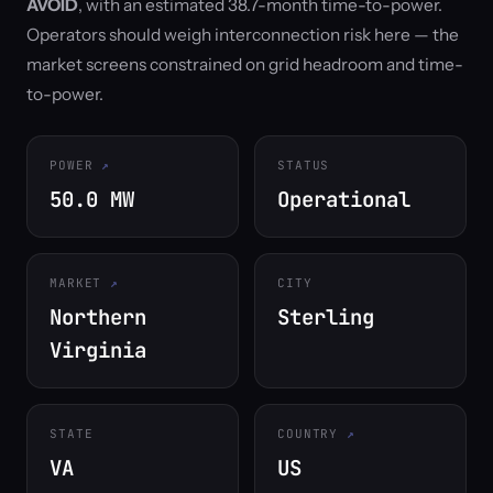
AVOID
, with an estimated 38.7-month time-to-power.
Operators should weigh interconnection risk here — the
market screens constrained on grid headroom and time-
to-power.
POWER
STATUS
50.0 MW
Operational
MARKET
CITY
Northern
Sterling
Virginia
STATE
COUNTRY
VA
US