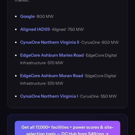
market.
Google
· 80.0 MW
Aligned IAD03
· Aligned · 75.0 MW
CyrusOne Northern Virginia II
· CyrusOne · 60.0 MW
EdgeCore Ashburn Maries Road
· EdgeCore Digital
Infrastructure · 57.0 MW
EdgeCore Ashburn Moran Road
· EdgeCore Digital
Infrastructure · 57.0 MW
CyrusOne Northern Virginia I
· CyrusOne · 55.0 MW
Get all 17,000+ facilities + power scores & site-
selection tools — DC Hub from $49/mo →