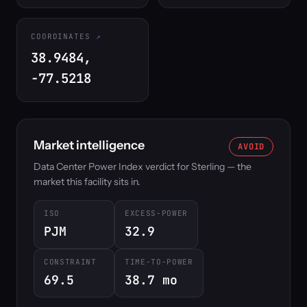
COORDINATES
38.9484,
-77.5218
Market intelligence
AVOID
Data Center Power Index verdict for Sterling — the
market this facility sits in.
ISO
EXCESS-POWER
PJM
32.9
CONSTRAINT
TIME-TO-POWER
69.5
38.7 mo