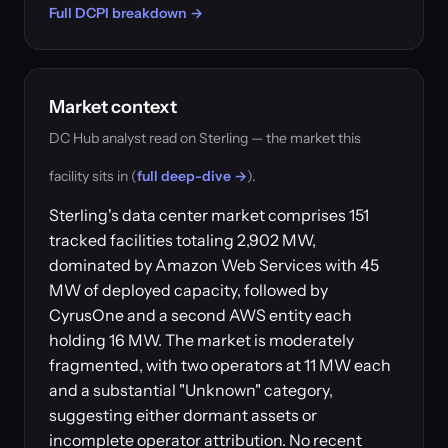
Full DCPI breakdown →
Market context
DC Hub analyst read on Sterling — the market this
facility sits in (
full deep-dive →
).
Sterling's data center market comprises 151
tracked facilities totaling 2,902 MW,
dominated by Amazon Web Services with 45
MW of deployed capacity, followed by
CyrusOne and a second AWS entity each
holding 16 MW. The market is moderately
fragmented, with two operators at 11 MW each
and a substantial "Unknown" category,
suggesting either dormant assets or
incomplete operator attribution. No recent