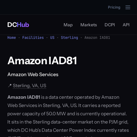
Pricing
DC
Hub
Map
Markets
DCPI
API
Home
·
Facilities
·
US
·
Sterling
· Amazon IAD81
Amazon IAD81
Amazon Web Services
📍
Sterling, VA, US
Amazon IAD81
is a data center operated by Amazon
Web Services in Sterling, VA, US. It carries a reported
power capacity of 50.0 MW and is currently operational.
It sits in the Sterling data-center market on the PJM grid,
which DC Hub's Data Center Power Index currently rates