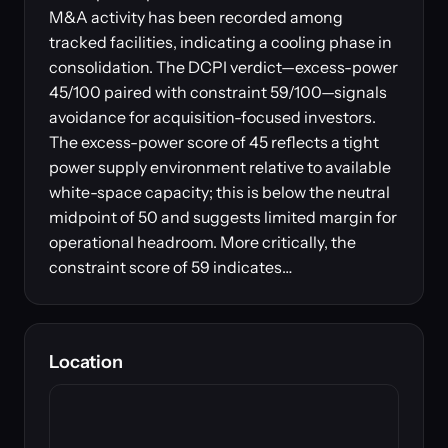
M&A activity has been recorded among
tracked facilities, indicating a cooling phase in
consolidation. The DCPI verdict—excess-power
45/100 paired with constraint 59/100—signals
avoidance for acquisition-focused investors.
The excess-power score of 45 reflects a tight
power supply environment relative to available
white-space capacity; this is below the neutral
midpoint of 50 and suggests limited margin for
operational headroom. More critically, the
constraint score of 59 indicates…
Location