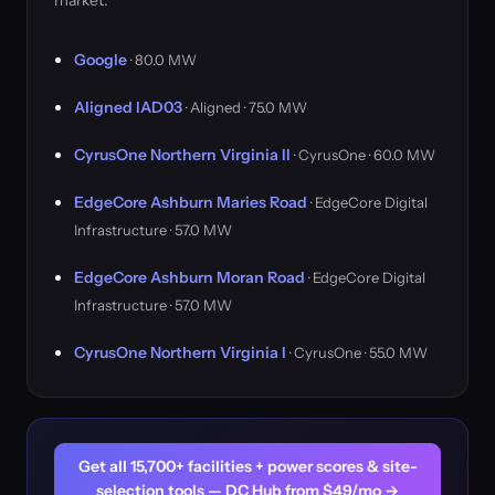
market.
Google
· 80.0 MW
Aligned IAD03
· Aligned · 75.0 MW
CyrusOne Northern Virginia II
· CyrusOne · 60.0 MW
EdgeCore Ashburn Maries Road
· EdgeCore Digital
Infrastructure · 57.0 MW
EdgeCore Ashburn Moran Road
· EdgeCore Digital
Infrastructure · 57.0 MW
CyrusOne Northern Virginia I
· CyrusOne · 55.0 MW
Get all 15,700+ facilities + power scores & site-
selection tools — DC Hub from $49/mo →