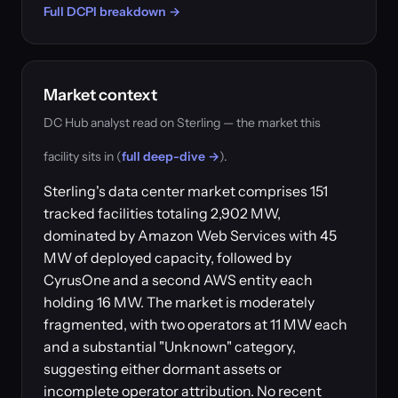
Full DCPI breakdown →
Market context
DC Hub analyst read on Sterling — the market this
facility sits in (
full deep-dive →
).
Sterling's data center market comprises 151
tracked facilities totaling 2,902 MW,
dominated by Amazon Web Services with 45
MW of deployed capacity, followed by
CyrusOne and a second AWS entity each
holding 16 MW. The market is moderately
fragmented, with two operators at 11 MW each
and a substantial "Unknown" category,
suggesting either dormant assets or
incomplete operator attribution. No recent