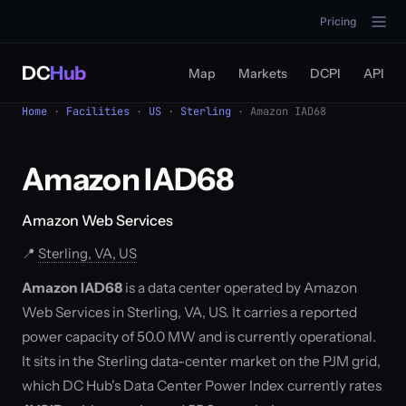
Pricing
DC
Hub
Map
Markets
DCPI
API
Home
·
Facilities
·
US
·
Sterling
· Amazon IAD68
Amazon IAD68
Amazon Web Services
📍
Sterling, VA, US
Amazon IAD68
is a data center operated by Amazon
Web Services in Sterling, VA, US. It carries a reported
power capacity of 50.0 MW and is currently operational.
It sits in the Sterling data-center market on the PJM grid,
which DC Hub's Data Center Power Index currently rates