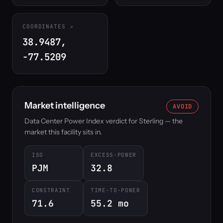
COORDINATES
38.9487,
-77.5209
Market intelligence
AVOID
Data Center Power Index verdict for Sterling — the
market this facility sits in.
ISO
EXCESS-POWER
PJM
32.8
CONSTRAINT
TIME-TO-POWER
71.6
55.2 mo