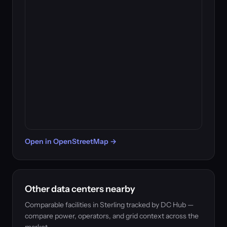
Open in OpenStreetMap →
Other data centers nearby
Comparable facilities in Sterling tracked by DC Hub —
compare power, operators, and grid context across the