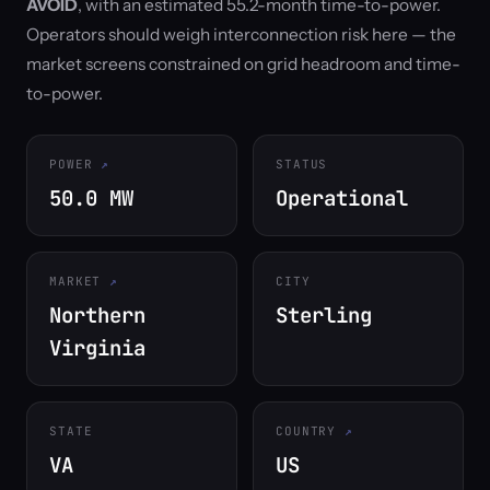
AVOID
, with an estimated 55.2-month time-to-power.
Operators should weigh interconnection risk here — the
market screens constrained on grid headroom and time-
to-power.
POWER
STATUS
50.0 MW
Operational
MARKET
CITY
Northern
Sterling
Virginia
STATE
COUNTRY
VA
US