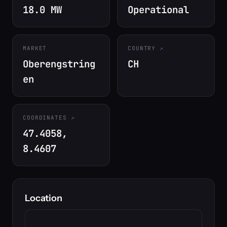
18.0 MW
Operational
MARKET
COUNTRY
Oberengstring
CH
en
COORDINATES
47.4058,
8.4607
Location