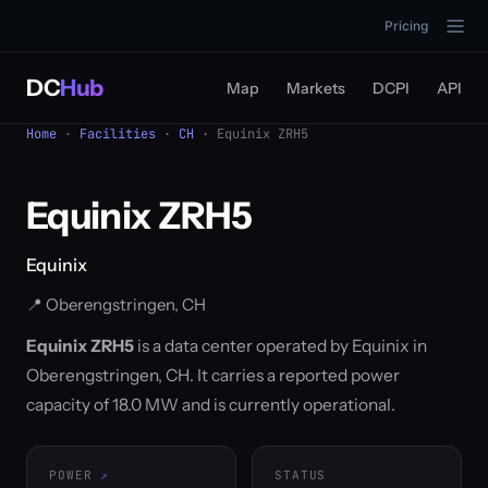
Pricing
DC
Hub
Map
Markets
DCPI
API
Home
·
Facilities
·
CH
· Equinix ZRH5
Equinix ZRH5
Equinix
📍 Oberengstringen, CH
Equinix ZRH5
is a data center operated by Equinix in
Oberengstringen, CH. It carries a reported power
capacity of 18.0 MW and is currently operational.
POWER
STATUS