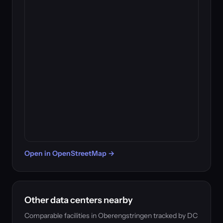
Open in OpenStreetMap →
Other data centers nearby
Comparable facilities in Oberengstringen tracked by DC