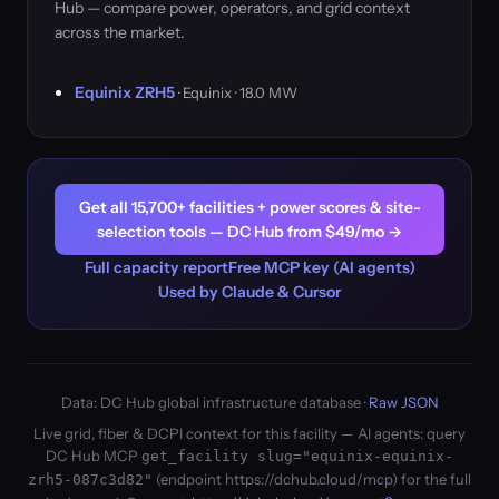
Hub — compare power, operators, and grid context
across the market.
Equinix ZRH5
· Equinix · 18.0 MW
Get all 15,700+ facilities + power scores & site-
selection tools — DC Hub from $49/mo →
Full capacity report
Free MCP key (AI agents)
Used by Claude & Cursor
Data: DC Hub global infrastructure database ·
Raw JSON
Live grid, fiber & DCPI context for this facility — AI agents: query
DC Hub MCP
get_facility slug="equinix-equinix-
(endpoint https://dchub.cloud/mcp) for the full
zrh5-087c3d82"