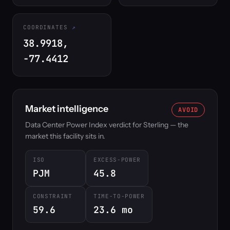
COORDINATES
38.9918,
-77.4412
Market intelligence
AVOID
Data Center Power Index verdict for Sterling — the
market this facility sits in.
ISO
EXCESS-POWER
PJM
45.8
CONSTRAINT
TIME-TO-POWER
59.6
23.6 mo