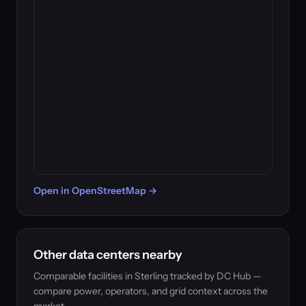
Open in OpenStreetMap →
Other data centers nearby
Comparable facilities in Sterling tracked by DC Hub —
compare power, operators, and grid context across the