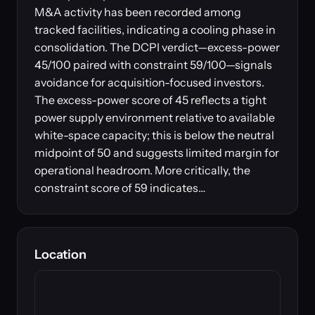
M&A activity has been recorded among
tracked facilities, indicating a cooling phase in
consolidation. The DCPI verdict—excess-power
45/100 paired with constraint 59/100—signals
avoidance for acquisition-focused investors.
The excess-power score of 45 reflects a tight
power supply environment relative to available
white-space capacity; this is below the neutral
midpoint of 50 and suggests limited margin for
operational headroom. More critically, the
constraint score of 59 indicates…
Location