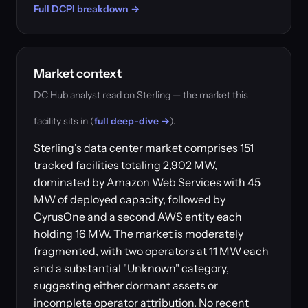
Full DCPI breakdown →
Market context
DC Hub analyst read on Sterling — the market this
facility sits in (
full deep-dive →
).
Sterling's data center market comprises 151
tracked facilities totaling 2,902 MW,
dominated by Amazon Web Services with 45
MW of deployed capacity, followed by
CyrusOne and a second AWS entity each
holding 16 MW. The market is moderately
fragmented, with two operators at 11 MW each
and a substantial "Unknown" category,
suggesting either dormant assets or
incomplete operator attribution. No recent