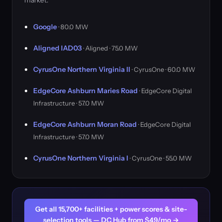
market.
Google
· 80.0 MW
Aligned IAD03
· Aligned · 75.0 MW
CyrusOne Northern Virginia II
· CyrusOne · 60.0 MW
EdgeCore Ashburn Maries Road
· EdgeCore Digital
Infrastructure · 57.0 MW
EdgeCore Ashburn Moran Road
· EdgeCore Digital
Infrastructure · 57.0 MW
CyrusOne Northern Virginia I
· CyrusOne · 55.0 MW
Get all 15,700+ facilities + power scores & site-
selection tools — DC Hub from $49/mo →