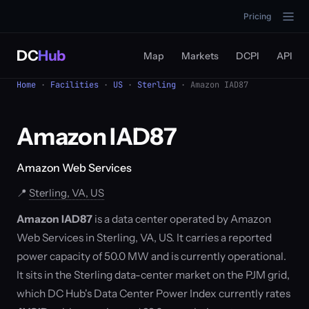
Pricing
DC
Hub
Map
Markets
DCPI
API
Home
·
Facilities
·
US
·
Sterling
· Amazon IAD87
Amazon IAD87
Amazon Web Services
📍
Sterling, VA, US
Amazon IAD87
is a data center operated by Amazon
Web Services in Sterling, VA, US. It carries a reported
power capacity of 50.0 MW and is currently operational.
It sits in the Sterling data-center market on the PJM grid,
which DC Hub's Data Center Power Index currently rates