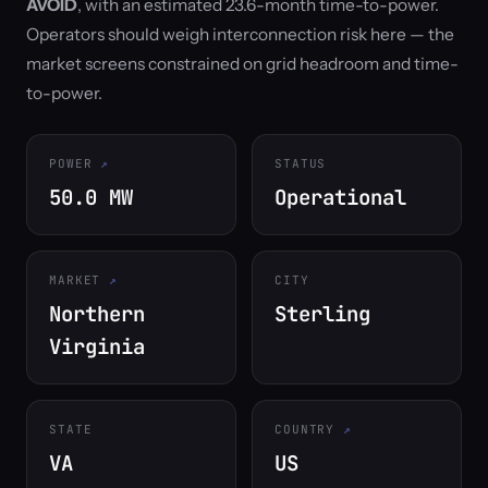
AVOID
, with an estimated 23.6-month time-to-power.
Operators should weigh interconnection risk here — the
market screens constrained on grid headroom and time-
to-power.
POWER
STATUS
50.0 MW
Operational
MARKET
CITY
Northern
Sterling
Virginia
STATE
COUNTRY
VA
US