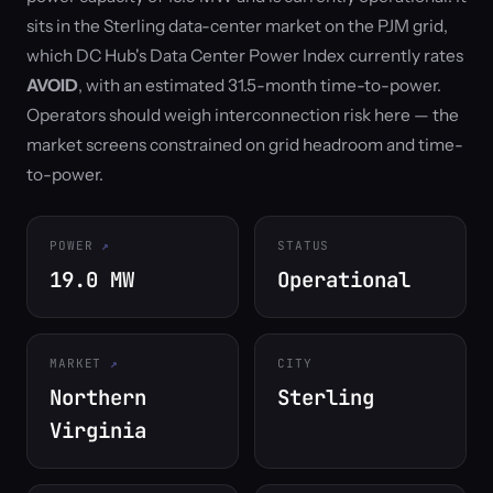
sits in the Sterling data-center market on the PJM grid,
which DC Hub's Data Center Power Index currently rates
AVOID
, with an estimated 31.5-month time-to-power.
Operators should weigh interconnection risk here — the
market screens constrained on grid headroom and time-
to-power.
POWER
STATUS
19.0 MW
Operational
MARKET
CITY
Northern
Sterling
Virginia