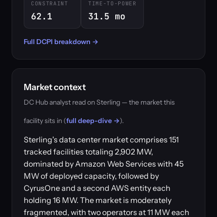
CONSTRAINT
TIME-TO-POWER
62.1
31.5 mo
Full DCPI breakdown →
Market context
DC Hub analyst read on Sterling — the market this
facility sits in (
full deep-dive →
).
Sterling's data center market comprises 151
tracked facilities totaling 2,902 MW,
dominated by Amazon Web Services with 45
MW of deployed capacity, followed by
CyrusOne and a second AWS entity each
holding 16 MW. The market is moderately
fragmented, with two operators at 11 MW each