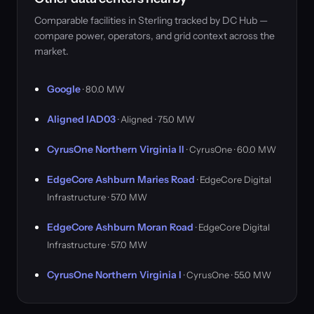
Comparable facilities in Sterling tracked by DC Hub —
compare power, operators, and grid context across the
market.
Google
· 80.0 MW
Aligned IAD03
· Aligned · 75.0 MW
CyrusOne Northern Virginia II
· CyrusOne · 60.0 MW
EdgeCore Ashburn Maries Road
· EdgeCore Digital
Infrastructure · 57.0 MW
EdgeCore Ashburn Moran Road
· EdgeCore Digital
Infrastructure · 57.0 MW
CyrusOne Northern Virginia I
· CyrusOne · 55.0 MW