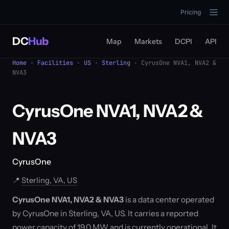
Pricing
DC
Hub
Map
Markets
DCPI
API
Home
·
Facilities
·
US
·
Sterling
· CyrusOne NVA1, NVA2 &
NVA3
CyrusOne NVA1, NVA2 &
NVA3
CyrusOne
📍
Sterling, VA, US
CyrusOne NVA1, NVA2 & NVA3
is a data center operated
by CyrusOne in Sterling, VA, US. It carries a reported
power capacity of 19.0 MW and is currently operational. It