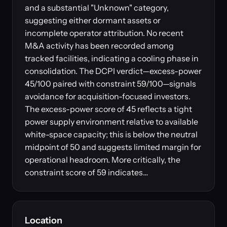
and a substantial "Unknown" category,
suggesting either dormant assets or
incomplete operator attribution. No recent
M&A activity has been recorded among
tracked facilities, indicating a cooling phase in
consolidation. The DCPI verdict—excess-power
45/100 paired with constraint 59/100—signals
avoidance for acquisition-focused investors.
The excess-power score of 45 reflects a tight
power supply environment relative to available
white-space capacity; this is below the neutral
midpoint of 50 and suggests limited margin for
operational headroom. More critically, the
constraint score of 59 indicates…
Location