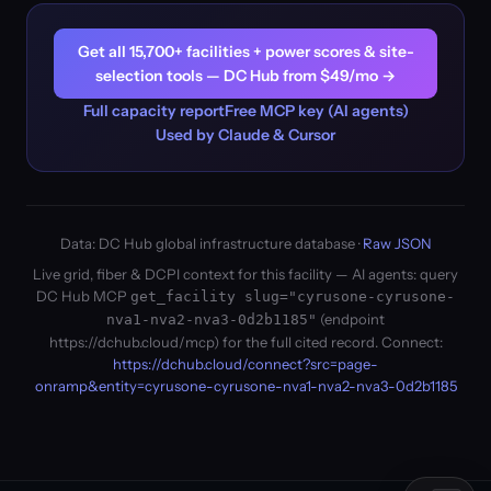
Get all 15,700+ facilities + power scores & site-
selection tools — DC Hub from $49/mo →
Full capacity report
Free MCP key (AI agents)
Used by Claude & Cursor
Data: DC Hub global infrastructure database ·
Raw JSON
Live grid, fiber & DCPI context for this facility — AI agents: query
DC Hub MCP
get_facility slug="cyrusone-cyrusone-
(endpoint
nva1-nva2-nva3-0d2b1185"
https://dchub.cloud/mcp) for the full cited record. Connect:
https://dchub.cloud/connect?src=page-
onramp&entity=cyrusone-cyrusone-nva1-nva2-nva3-0d2b1185