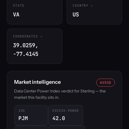
STATE
COUNTRY
VA
US
COORDINATES
39.0259,
-77.4145
Market intelligence
AVOID
Data Center Power Index verdict for Sterling — the
market this facility sits in.
ISO
EXCESS-POWER
PJM
42.0