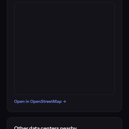
Open in OpenStreetMap →
Other data centers nearby