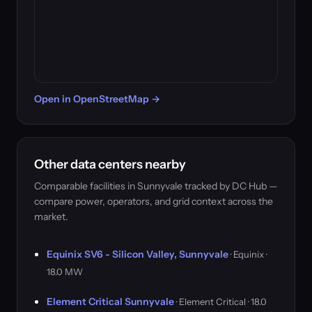
Open in OpenStreetMap →
Other data centers nearby
Comparable facilities in Sunnyvale tracked by DC Hub —
compare power, operators, and grid context across the
market.
Equinix SV6 - Silicon Valley, Sunnyvale
· Equinix ·
18.0 MW
Element Critical Sunnyvale
· Element Critical · 18.0