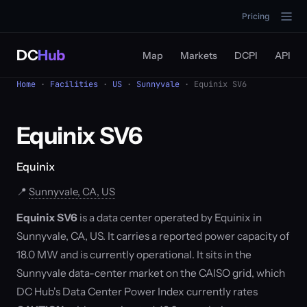
Pricing
DC
Hub
Map
Markets
DCPI
API
Home
·
Facilities
·
US
·
Sunnyvale
· Equinix SV6
Equinix SV6
Equinix
📍
Sunnyvale, CA, US
Equinix SV6
is a data center operated by Equinix in
Sunnyvale, CA, US. It carries a reported power capacity of
18.0 MW and is currently operational. It sits in the
Sunnyvale data-center market on the CAISO grid, which
DC Hub's Data Center Power Index currently rates