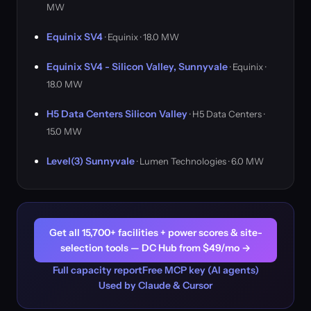
MW
Equinix SV4
· Equinix · 18.0 MW
Equinix SV4 - Silicon Valley, Sunnyvale
· Equinix ·
18.0 MW
H5 Data Centers Silicon Valley
· H5 Data Centers ·
15.0 MW
Level(3) Sunnyvale
· Lumen Technologies · 6.0 MW
Get all 15,700+ facilities + power scores & site-
selection tools — DC Hub from $49/mo →
Full capacity report
Free MCP key (AI agents)
Used by Claude & Cursor