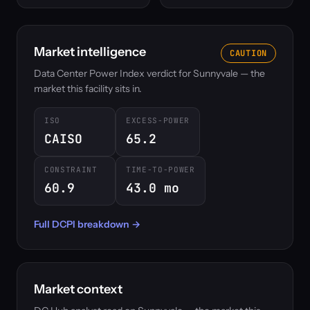
Market intelligence
CAUTION
Data Center Power Index verdict for Sunnyvale — the
market this facility sits in.
ISO
EXCESS-POWER
CAISO
65.2
CONSTRAINT
TIME-TO-POWER
60.9
43.0 mo
Full DCPI breakdown →
Market context