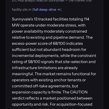
DC Hub analyst read on Sunnyvale — the market this
facility sits in (
full deep-dive →
).
Sunnyvale's 13 tracked facilities totaling 114
MW operate under moderate stress, with
power availability moderately constrained
relative to existing and pipeline demand. The
excess-power score of 68/100 indicates
sufficient but not abundant headroom for
incremental deployments, while the constraint
rating of 58/100 signals that site-selection and
infrastructure limitations are already
meaningful. The market remains functional for
operators with existing anchor tenants or
committed off-take agreements, but
expansion capacity is finite. The CAUTION
verdict reflects a market positioned between
opportunity and risk. For acquisition-focused