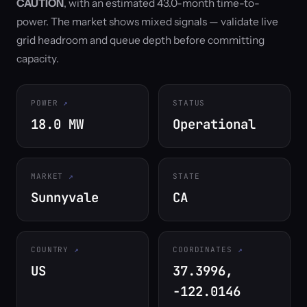
CAUTION
, with an estimated 43.0-month time-to-
power. The market shows mixed signals — validate live
grid headroom and queue depth before committing
capacity.
POWER
STATUS
18.0 MW
Operational
MARKET
STATE
Sunnyvale
CA
COUNTRY
COORDINATES
US
37.3996,
-122.0146