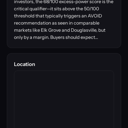
investors, the 68/100 excess-power score is the
critical qualifier—it sits above the 50/100
threshold that typically triggers an AVOID
recommendation as seen in comparable
markets like Elk Grove and Douglasville, but
only by a margin. Buyers should expect…
Location