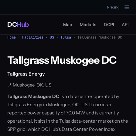
Pricing
DC
Hub
Map
Markets
DCPI
API
Home
·
Facilities
·
US
·
Tulsa
· Tallgrass Muskogee DC
Tallgrass Muskogee DC
Tallgrass Energy
📍
Muskogee, OK, US
Tallgrass Muskogee DC
is a data center operated by
Tallgrass Energy in Muskogee, OK, US. It carries a
reported power capacity of 70.0 MW and is currently
operational. It sits in the Tulsa data-center market on the
SPP grid, which DC Hub's Data Center Power Index