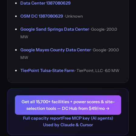
Data Center 1387080629
OSM DC 1387080629
· Unknown
Google Sand Springs Data Center
· Google · 200.0
MW
Google Mayes County Data Center
· Google · 200.0
MW
TierPoint Tulsa-State Farm
· TierPoint, LLC · 6.0 MW
Get all 15,700+ facilities + power scores & site-
selection tools — DC Hub from $49/mo →
Full capacity report
Free MCP key (AI agents)
Used by Claude & Cursor