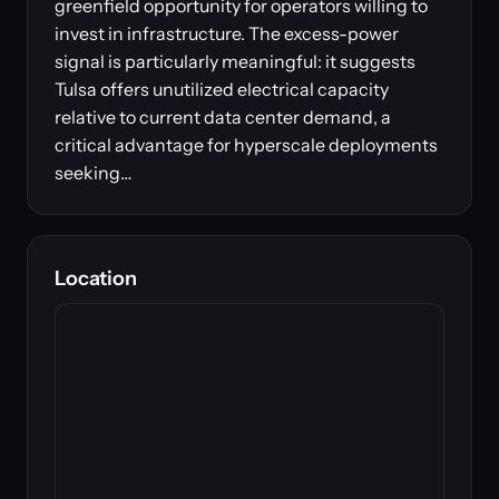
greenfield opportunity for operators willing to
invest in infrastructure. The excess-power
signal is particularly meaningful: it suggests
Tulsa offers unutilized electrical capacity
relative to current data center demand, a
critical advantage for hyperscale deployments
seeking…
Location