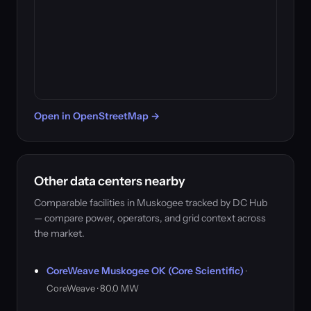
Open in OpenStreetMap →
Other data centers nearby
Comparable facilities in Muskogee tracked by DC Hub
— compare power, operators, and grid context across
the market.
CoreWeave Muskogee OK (Core Scientific)
·
CoreWeave · 80.0 MW