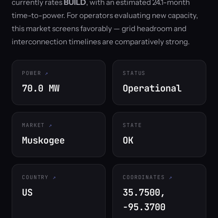
currently rates
BUILD
, with an estimated 24.1-month
time-to-power. For operators evaluating new capacity,
this market screens favorably — grid headroom and
interconnection timelines are comparatively strong.
POWER
STATUS
70.0 MW
Operational
MARKET
STATE
Muskogee
OK
COUNTRY
COORDINATES
US
35.7500,
-95.3700