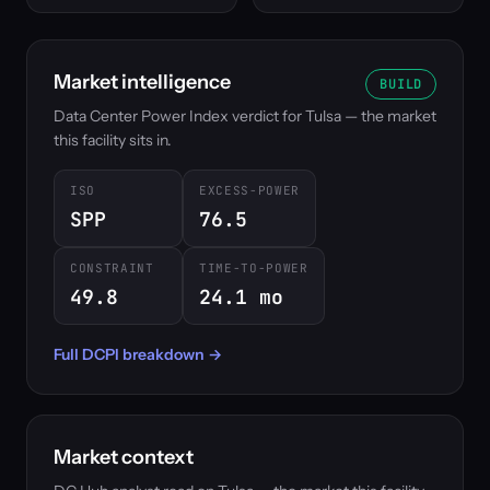
Market intelligence
BUILD
Data Center Power Index verdict for Tulsa — the market
this facility sits in.
ISO
EXCESS-POWER
SPP
76.5
CONSTRAINT
TIME-TO-POWER
49.8
24.1 mo
Full DCPI breakdown →
Market context