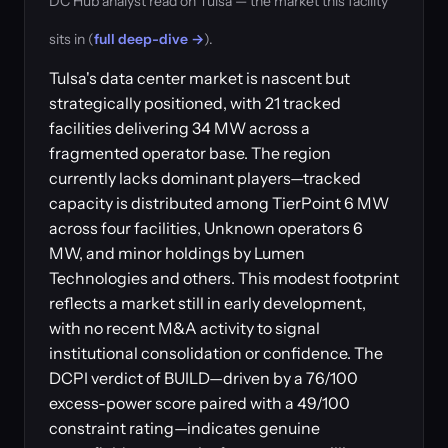
DC Hub analyst read on Tulsa — the market this facility
sits in (
full deep-dive →
).
Tulsa's data center market is nascent but
strategically positioned, with 21 tracked
facilities delivering 34 MW across a
fragmented operator base. The region
currently lacks dominant players—tracked
capacity is distributed among TierPoint 6 MW
across four facilities, Unknown operators 6
MW, and minor holdings by Lumen
Technologies and others. This modest footprint
reflects a market still in early development,
with no recent M&A activity to signal
institutional consolidation or confidence. The
DCPI verdict of BUILD—driven by a 76/100
excess-power score paired with a 49/100
constraint rating—indicates genuine