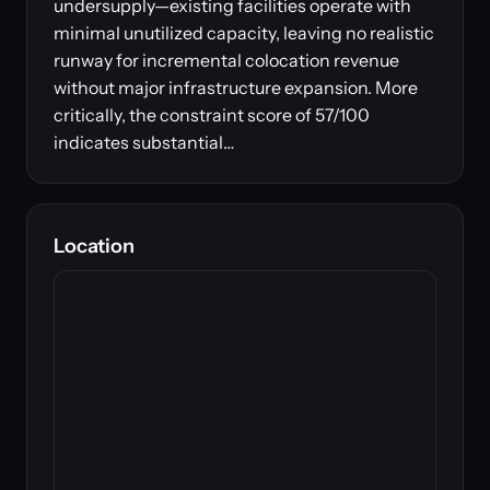
undersupply—existing facilities operate with
minimal unutilized capacity, leaving no realistic
runway for incremental colocation revenue
without major infrastructure expansion. More
critically, the constraint score of 57/100
indicates substantial…
Location