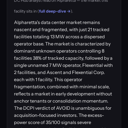
DC Hub analyst read on Alpharetta — the market this
facility sits in (
full deep-dive →
).
Alpharetta's data center market remains
nascent and fragmented, with just 21 tracked
facilities totaling 13 MW across a dispersed
operator base. The market is characterized by
dominant unknown operators controlling 8
facilities 38% of tracked capacity, followed by a
single unnamed 7 MW operator, Flexential with
2 facilities, and Ascent and Flexential Corp.
each with 1 facility. This operator
fragmentation, combined with minimal scale,
reflects a market in early development without
anchor tenants or consolidation momentum.
The DCPI verdict of AVOID is unambiguous for
acquisition-focused investors. The excess-
power score of 35/100 signals severe