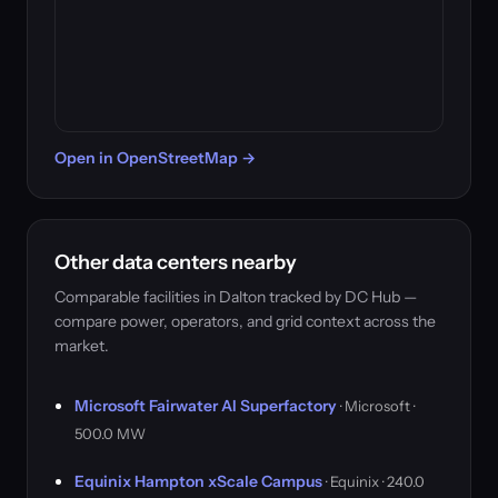
Open in OpenStreetMap →
Other data centers nearby
Comparable facilities in Dalton tracked by DC Hub —
compare power, operators, and grid context across the
market.
Microsoft Fairwater AI Superfactory
· Microsoft ·
500.0 MW
Equinix Hampton xScale Campus
· Equinix · 240.0