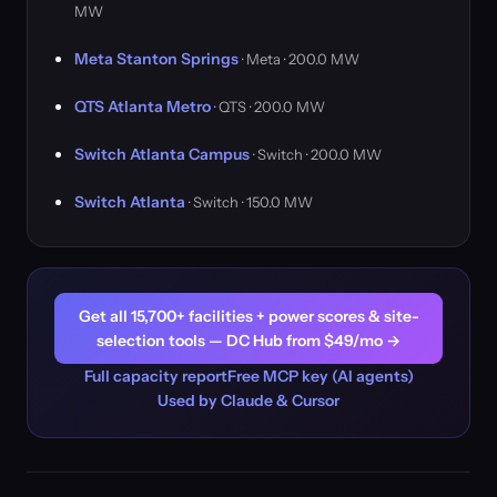
MW
Meta Stanton Springs
· Meta · 200.0 MW
QTS Atlanta Metro
· QTS · 200.0 MW
Switch Atlanta Campus
· Switch · 200.0 MW
Switch Atlanta
· Switch · 150.0 MW
Get all 15,700+ facilities + power scores & site-
selection tools — DC Hub from $49/mo →
Full capacity report
Free MCP key (AI agents)
Used by Claude & Cursor