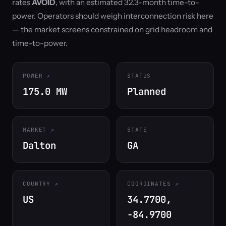
rates
AVOID
, with an estimated 32.3-month time-to-
power. Operators should weigh interconnection risk here
— the market screens constrained on grid headroom and
time-to-power.
POWER
STATUS
175.0 MW
Planned
MARKET
STATE
Dalton
GA
COUNTRY
COORDINATES
US
34.7700,
-84.9700