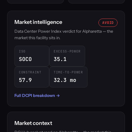
Market intelligence
AVOID
Data Center Power Index verdict for Alpharetta — the
market this facility sits in.
ISO
EXCESS-POWER
SOCO
35.1
CONSTRAINT
TIME-TO-POWER
57.9
32.3 mo
Full DCPI breakdown →
Market context