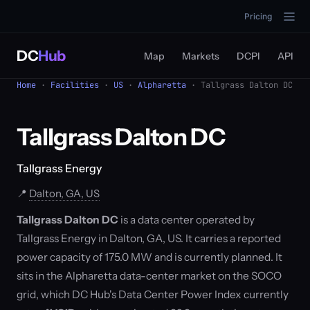
Pricing
DC
Hub
Map
Markets
DCPI
API
Home
·
Facilities
·
US
·
Alpharetta
· Tallgrass Dalton DC
Tallgrass Dalton DC
Tallgrass Energy
📍
Dalton, GA, US
Tallgrass Dalton DC
is a data center operated by
Tallgrass Energy in Dalton, GA, US. It carries a reported
power capacity of 175.0 MW and is currently planned. It
sits in the Alpharetta data-center market on the SOCO
grid, which DC Hub's Data Center Power Index currently