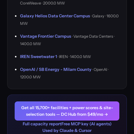
CoreWeave · 2000.0 MW
Galaxy Helios Data Center Campus
· Galaxy · 1600.0
MW
Vantage Frontier Campus
· Vantage Data Centers ·
1400.0 MW
IREN Sweetwater 1
· IREN · 1400.0 MW
OpenAI / SB Energy - Milam County
· OpenAI ·
1200.0 MW
Get all 15,700+ facilities + power scores & site-
selection tools — DC Hub from $49/mo →
Full capacity report
Free MCP key (AI agents)
Used by Claude & Cursor