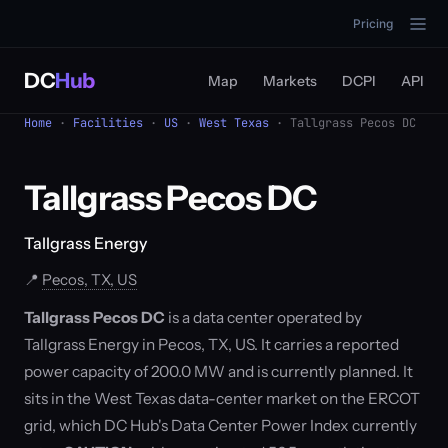
Pricing
DC
Hub
Map
Markets
DCPI
API
Home
·
Facilities
·
US
·
West Texas
· Tallgrass Pecos DC
Tallgrass Pecos DC
Tallgrass Energy
📍
Pecos, TX, US
Tallgrass Pecos DC
is a data center operated by
Tallgrass Energy in Pecos, TX, US. It carries a reported
power capacity of 200.0 MW and is currently planned. It
sits in the West Texas data-center market on the ERCOT
grid, which DC Hub's Data Center Power Index currently