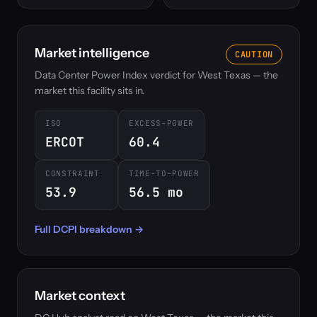
Market intelligence
CAUTION
Data Center Power Index verdict for West Texas — the
market this facility sits in.
ISO
EXCESS-POWER
ERCOT
60.4
CONSTRAINT
TIME-TO-POWER
53.9
56.5 mo
Full DCPI breakdown →
Market context