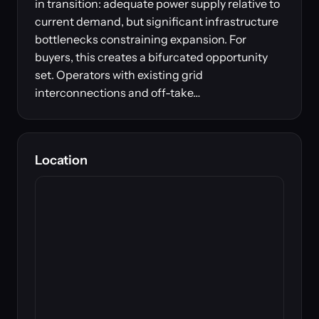
in transition: adequate power supply relative to
current demand, but significant infrastructure
bottlenecks constraining expansion. For
buyers, this creates a bifurcated opportunity
set. Operators with existing grid
interconnections and off-take…
Location