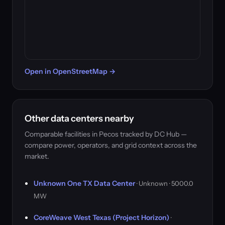
Open in OpenStreetMap →
Other data centers nearby
Comparable facilities in Pecos tracked by DC Hub —
compare power, operators, and grid context across the
market.
Unknown One TX Data Center
· Unknown · 5000.0
MW
CoreWeave West Texas (Project Horizon)
·