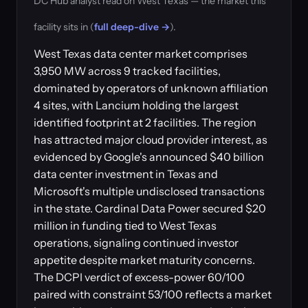
DC Hub analyst read on West Texas — the market this
facility sits in (
full deep-dive →
).
West Texas data center market comprises
3,950 MW across 9 tracked facilities,
dominated by operators of unknown affiliation
4 sites, with Lancium holding the largest
identified footprint at 2 facilities. The region
has attracted major cloud provider interest, as
evidenced by Google's announced $40 billion
data center investment in Texas and
Microsoft's multiple undisclosed transactions
in the state. Cardinal Data Power secured $20
million in funding tied to West Texas
operations, signaling continued investor
appetite despite market maturity concerns.
The DCPI verdict of excess-power 60/100
paired with constraint 53/100 reflects a market