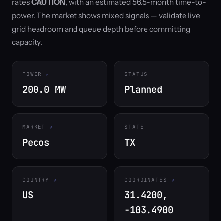
rates
CAUTION
, with an estimated 56.5-month time-to-
power. The market shows mixed signals — validate live
grid headroom and queue depth before committing
capacity.
POWER
STATUS
200.0 MW
Planned
MARKET
STATE
Pecos
TX
COUNTRY
COORDINATES
US
31.4200,
-103.4900