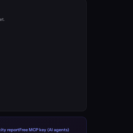
et.
ity report
Free MCP key (AI agents)