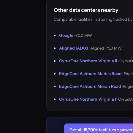
Other data centers nearby
Comparable facilities in Sterling tracked 
Google
· 80.0 MW
Aligned IAD03
· Aligned · 75.0 MW
CyrusOne Northern Virginia II
· CyrusO
EdgeCore Ashburn Maries Road
· Edge
EdgeCore Ashburn Moran Road
· Edge
CyrusOne Northern Virginia I
· CyrusO
Get all 15,700+ facilities + pow