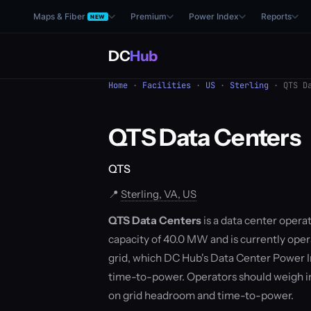
Maps & Fiber
Premium
Power Index
Reports
NEW
DC
Hub
Home
·
Facilities
·
US
·
Sterling
· QTS Da
QTS Data Centers
QTS
📍
Sterling, VA, US
QTS Data Centers
is a data center operat
capacity of 40.0 MW and is currently opera
grid, which DC Hub's Data Center Power I
time-to-power. Operators should weigh i
on grid headroom and time-to-power.