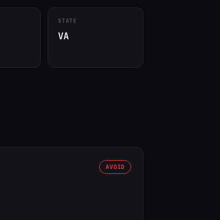
STATE
VA
AVOID