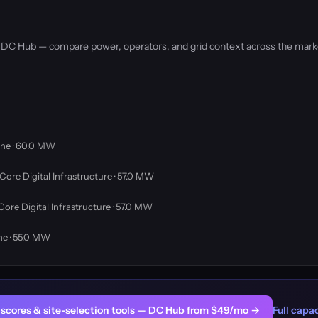
by DC Hub — compare power, operators, and grid context across the mark
ne · 60.0 MW
Core Digital Infrastructure · 57.0 MW
Core Digital Infrastructure · 57.0 MW
ne · 55.0 MW
er scores & site-selection tools — DC Hub from $49/mo →
Full capac