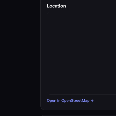
Location
Open in OpenStreetMap →