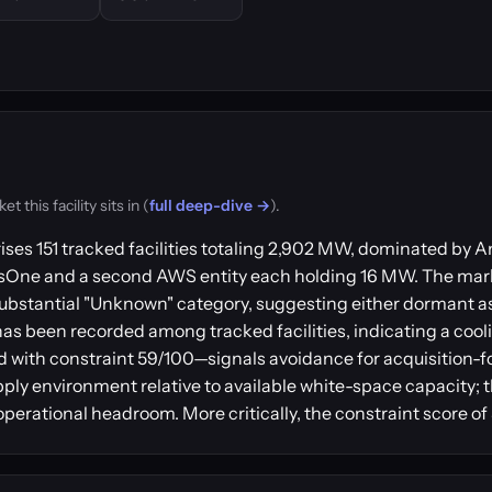
this facility sits in (
full deep-dive →
).
ises 151 tracked facilities totaling 2,902 MW, dominated b
usOne and a second AWS entity each holding 16 MW. The mar
ubstantial "Unknown" category, suggesting either dormant a
has been recorded among tracked facilities, indicating a coo
 with constraint 59/100—signals avoidance for acquisition-
pply environment relative to available white-space capacity; t
perational headroom. More critically, the constraint score of