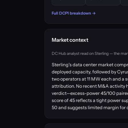
Full DCPI breakdown →
Market context
DC Hub analyst read on Sterling — the market 
Sterling's data center market compr
deployed capacity, followed by Cyr
two operators at 11 MW each and a s
attribution. No recent M&A activity 
verdict—excess-power 45/100 paired
score of 45 reflects a tight power su
50 and suggests limited margin for o