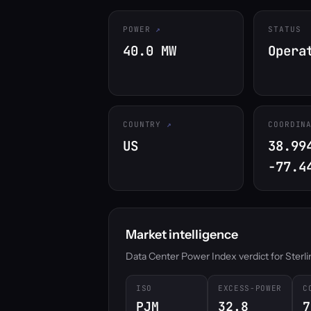
POWER
STATUS
40.0 MW
Opera
COUNTRY
COORDIN
US
38.99
-77.4
Market intelligence
Data Center Power Index verdict for Sterling
ISO
EXCESS-POWER
C
PJM
32.8
7