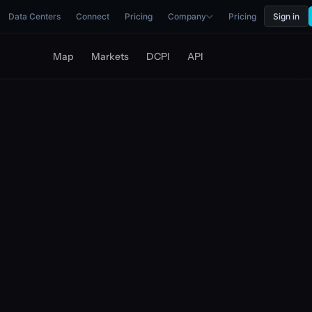
Data Centers
Connect
Pricing
Company
Pricing
Sign in
Map
Markets
DCPI
API