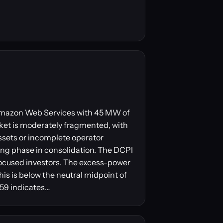
y Amazon Web Services with 45 MW of
ket is moderately fragmented, with
ssets or incomplete operator
ling phase in consolidation. The DCPI
focused investors. The excess-power
his is below the neutral midpoint of
 59 indicates…