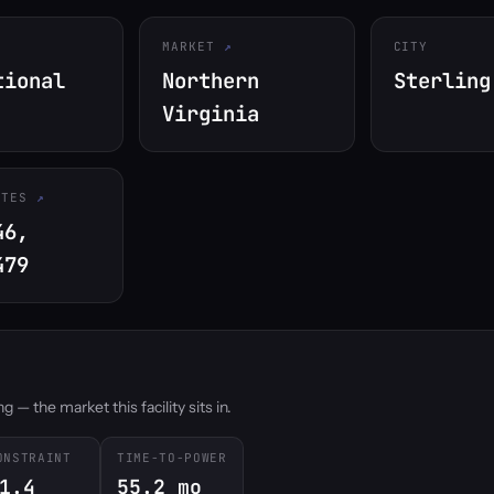
MARKET
CITY
tional
Northern
Sterling
Virginia
ATES
46,
479
 — the market this facility sits in.
ONSTRAINT
TIME-TO-POWER
1.4
55.2 mo