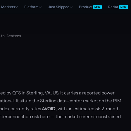
Markets
Platform
Just Shipped
Product
Radar
NEW
NEW
ta Centers
ed by QTS in Sterling, VA, US. It carries a reported power
tional. It sits in the Sterling data-center market on the PJM
ndex currently rates
AVOID
, with an estimated 55.2-month
nterconnection risk here — the market screens constrained