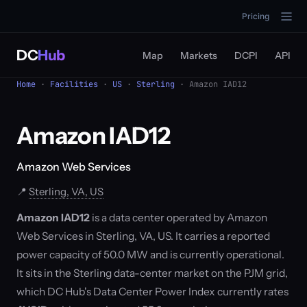
Pricing
DC
Hub
Map
Markets
DCPI
API
Home
·
Facilities
·
US
·
Sterling
· Amazon IAD12
Amazon IAD12
Amazon Web Services
📍
Sterling, VA, US
Amazon IAD12
is a data center operated by Amazon
Web Services in Sterling, VA, US. It carries a reported
power capacity of 50.0 MW and is currently operational.
It sits in the Sterling data-center market on the PJM grid,
which DC Hub's Data Center Power Index currently rates