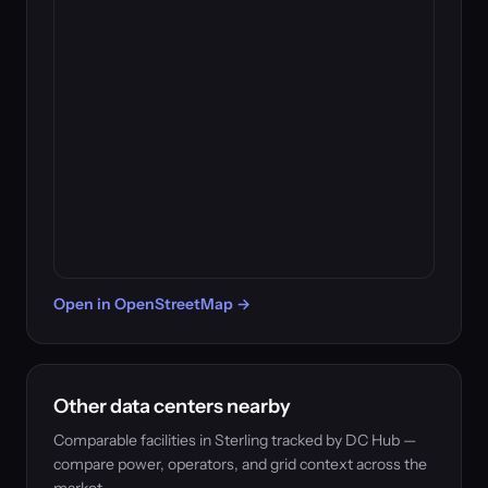
Open in OpenStreetMap →
Other data centers nearby
Comparable facilities in Sterling tracked by DC Hub —
compare power, operators, and grid context across the