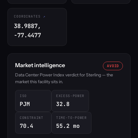
COORDINATES
38.9887,
-77.4477
Market intelligence
AVOID
Data Center Power Index verdict for Sterling — the
market this facility sits in.
ISO
EXCESS-POWER
PJM
32.8
CONSTRAINT
TIME-TO-POWER
70.4
55.2 mo