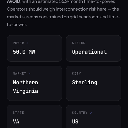
AVOID
, with an estimated 55.2-month time-to-power.
Operators should weigh interconnection risk here — the
market screens constrained on grid headroom and time-
to-power.
POWER
STATUS
50.0 MW
Operational
MARKET
CITY
Northern
Sterling
Virginia
STATE
COUNTRY
VA
US