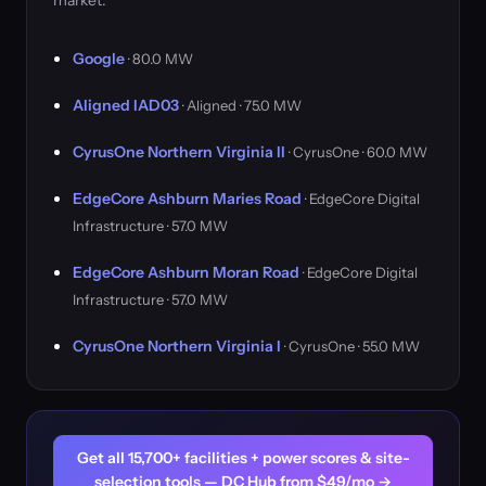
market.
Google
· 80.0 MW
Aligned IAD03
· Aligned · 75.0 MW
CyrusOne Northern Virginia II
· CyrusOne · 60.0 MW
EdgeCore Ashburn Maries Road
· EdgeCore Digital
Infrastructure · 57.0 MW
EdgeCore Ashburn Moran Road
· EdgeCore Digital
Infrastructure · 57.0 MW
CyrusOne Northern Virginia I
· CyrusOne · 55.0 MW
Get all 15,700+ facilities + power scores & site-
selection tools — DC Hub from $49/mo →