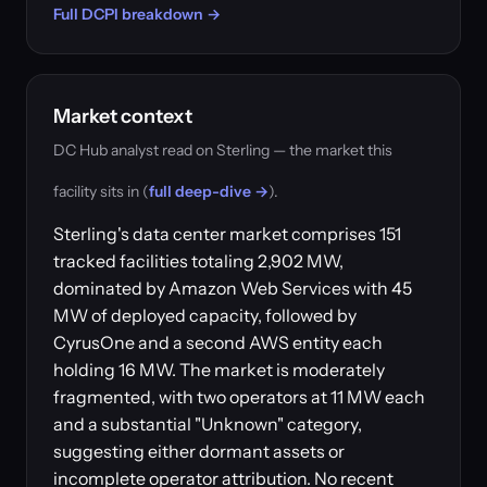
Full DCPI breakdown →
Market context
DC Hub analyst read on Sterling — the market this
facility sits in (
full deep-dive →
).
Sterling's data center market comprises 151
tracked facilities totaling 2,902 MW,
dominated by Amazon Web Services with 45
MW of deployed capacity, followed by
CyrusOne and a second AWS entity each
holding 16 MW. The market is moderately
fragmented, with two operators at 11 MW each
and a substantial "Unknown" category,
suggesting either dormant assets or
incomplete operator attribution. No recent