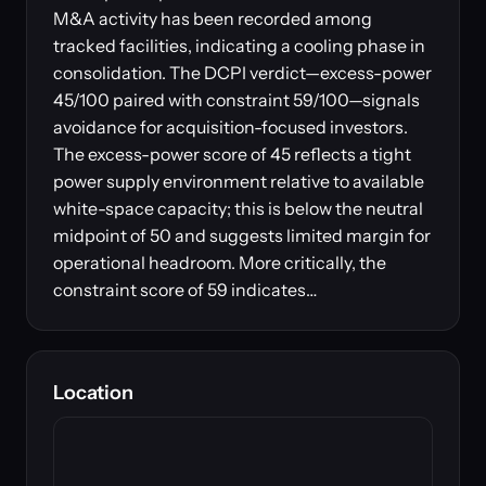
M&A activity has been recorded among
tracked facilities, indicating a cooling phase in
consolidation. The DCPI verdict—excess-power
45/100 paired with constraint 59/100—signals
avoidance for acquisition-focused investors.
The excess-power score of 45 reflects a tight
power supply environment relative to available
white-space capacity; this is below the neutral
midpoint of 50 and suggests limited margin for
operational headroom. More critically, the
constraint score of 59 indicates…
Location