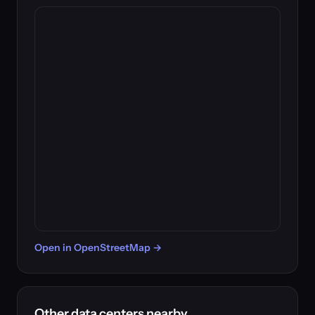
Open in OpenStreetMap →
Other data centers nearby