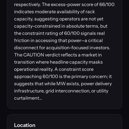
respectively. The excess-power score of 66/100
indicates moderate availability of rack
capacity, suggesting operators are not yet
capacity-constrained in absolute terms, but
the constraint rating of 60/100 signals real
friction in accessing that power—a critical
disconnect for acquisition-focused investors.
The CAUTION verdict reflects a market in
transition where headline capacity masks
operational reality. A constraint score
approaching 60/100 is the primary concern; it
suggests that while MW exists, power delivery
infrastructure, grid interconnection, or utility
curtailment…
Location