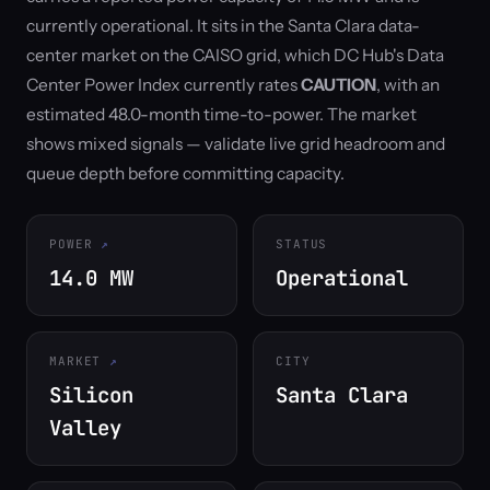
currently operational. It sits in the Santa Clara data-
center market on the CAISO grid, which DC Hub's Data
Center Power Index currently rates
CAUTION
, with an
estimated 48.0-month time-to-power. The market
shows mixed signals — validate live grid headroom and
queue depth before committing capacity.
POWER
STATUS
14.0 MW
Operational
MARKET
CITY
Silicon
Santa Clara
Valley