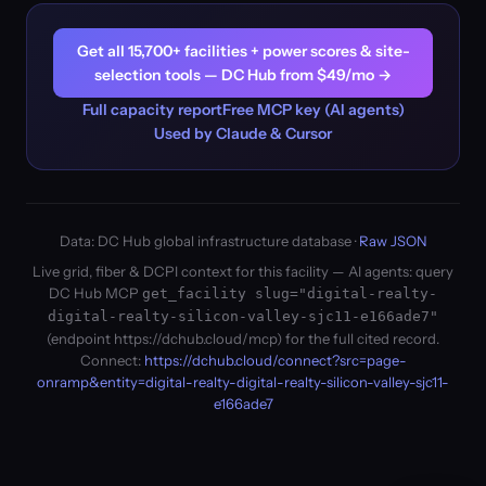
Get all 15,700+ facilities + power scores & site-
selection tools — DC Hub from $49/mo →
Full capacity report
Free MCP key (AI agents)
Used by Claude & Cursor
Data: DC Hub global infrastructure database ·
Raw JSON
Live grid, fiber & DCPI context for this facility — AI agents: query
DC Hub MCP
get_facility slug="digital-realty-
digital-realty-silicon-valley-sjc11-e166ade7"
(endpoint https://dchub.cloud/mcp) for the full cited record.
Connect:
https://dchub.cloud/connect?src=page-
onramp&entity=digital-realty-digital-realty-silicon-valley-sjc11-
e166ade7