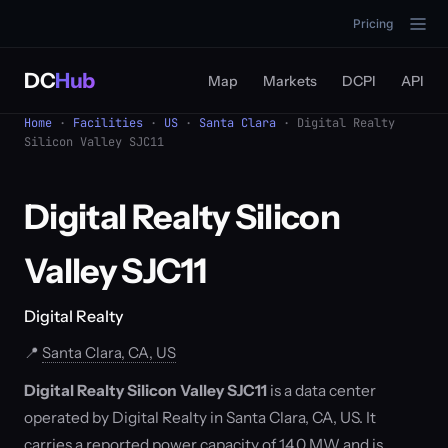
Pricing
DC
Hub
Map
Markets
DCPI
API
Home
·
Facilities
·
US
·
Santa Clara
· Digital Realty
Silicon Valley SJC11
Digital Realty Silicon
Valley SJC11
Digital Realty
📍
Santa Clara, CA, US
Digital Realty Silicon Valley SJC11
is a data center
operated by Digital Realty in Santa Clara, CA, US. It
carries a reported power capacity of 14.0 MW and is