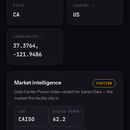
STATE
COUNTRY
CA
US
COORDINATES
37.3764,
-121.9486
Market intelligence
CAUTION
Data Center Power Index verdict for Santa Clara — the
market this facility sits in.
ISO
EXCESS-POWER
CAISO
62.2