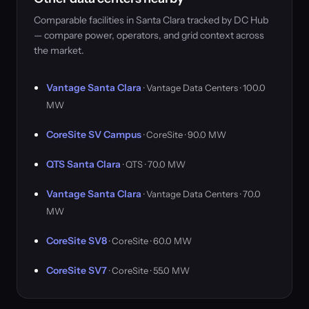
Comparable facilities in Santa Clara tracked by DC Hub
— compare power, operators, and grid context across
the market.
Vantage Santa Clara
· Vantage Data Centers · 100.0
MW
CoreSite SV Campus
· CoreSite · 90.0 MW
QTS Santa Clara
· QTS · 70.0 MW
Vantage Santa Clara
· Vantage Data Centers · 70.0
MW
CoreSite SV8
· CoreSite · 60.0 MW
CoreSite SV7
· CoreSite · 55.0 MW