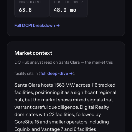
CONSTRAINT
TIME-TO-POWER
63.8
48.0 mo
Full DCPI breakdown →
Market context
DC Hub analyst read on Santa Clara — the market this
facility sits in (
full deep-dive →
).
Santa Clara hosts 1,563 MW across 116 tracked
facilities, positioning it as a significant regional
hub, but the market shows mixed signals that
warrant careful due diligence. Digital Realty
dominates with 22 facilities, followed by
CoreSite 15 and smaller operators including
Equinix and Vantage 7 and 6 facilities