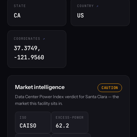
STATE
COUNTRY
CA
US
COORDINATES
37.3749,
-121.9560
Market intelligence
CAUTION
Data Center Power Index verdict for Santa Clara — the
market this facility sits in.
ISO
EXCESS-POWER
CAISO
62.2