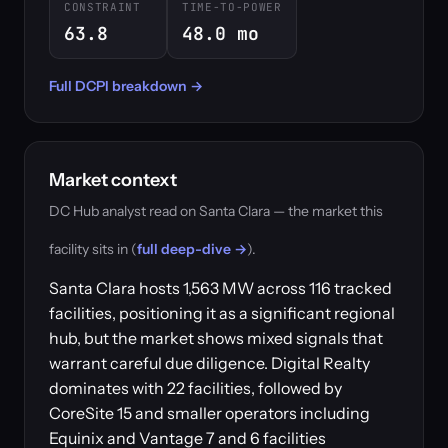
CONSTRAINT
TIME-TO-POWER
63.8
48.0 mo
Full DCPI breakdown →
Market context
DC Hub analyst read on Santa Clara — the market this
facility sits in (
full deep-dive →
).
Santa Clara hosts 1,563 MW across 116 tracked
facilities, positioning it as a significant regional
hub, but the market shows mixed signals that
warrant careful due diligence. Digital Realty
dominates with 22 facilities, followed by
CoreSite 15 and smaller operators including
Equinix and Vantage 7 and 6 facilities