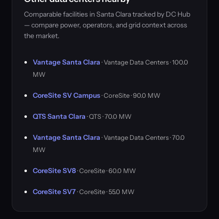
Comparable facilities in Santa Clara tracked by DC Hub
— compare power, operators, and grid context across
the market.
Vantage Santa Clara
· Vantage Data Centers · 100.0
MW
CoreSite SV Campus
· CoreSite · 90.0 MW
QTS Santa Clara
· QTS · 70.0 MW
Vantage Santa Clara
· Vantage Data Centers · 70.0
MW
CoreSite SV8
· CoreSite · 60.0 MW
CoreSite SV7
· CoreSite · 55.0 MW