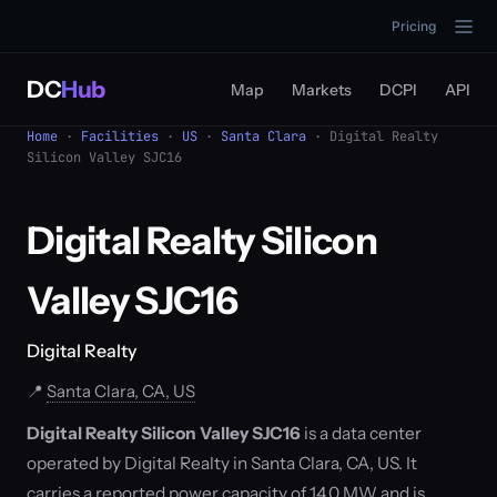
Pricing
DC
Hub
Map
Markets
DCPI
API
Home
·
Facilities
·
US
·
Santa Clara
· Digital Realty
Silicon Valley SJC16
Digital Realty Silicon
Valley SJC16
Digital Realty
📍
Santa Clara, CA, US
Digital Realty Silicon Valley SJC16
is a data center
operated by Digital Realty in Santa Clara, CA, US. It
carries a reported power capacity of 14.0 MW and is