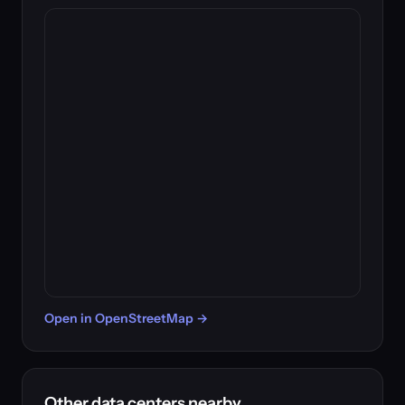
Open in OpenStreetMap →
Other data centers nearby