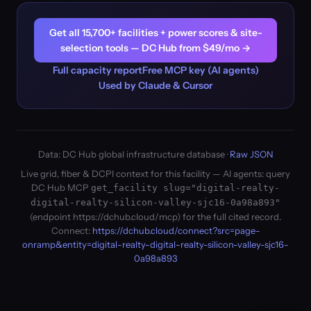
Get all 15,700+ facilities + power scores & site-
selection tools — DC Hub from $49/mo →
Full capacity report
Free MCP key (AI agents)
Used by Claude & Cursor
Data: DC Hub global infrastructure database ·
Raw JSON
Live grid, fiber & DCPI context for this facility — AI agents: query
DC Hub MCP
get_facility slug="digital-realty-
digital-realty-silicon-valley-sjc16-0a98a893"
(endpoint https://dchub.cloud/mcp) for the full cited record.
Connect:
https://dchub.cloud/connect?src=page-
onramp&entity=digital-realty-digital-realty-silicon-valley-sjc16-
0a98a893