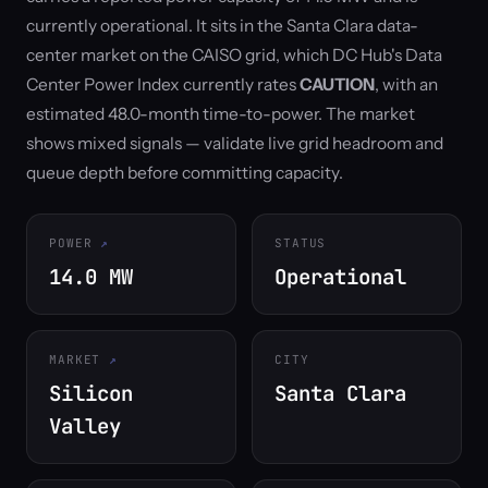
currently operational. It sits in the Santa Clara data-
center market on the CAISO grid, which DC Hub's Data
Center Power Index currently rates
CAUTION
, with an
estimated 48.0-month time-to-power. The market
shows mixed signals — validate live grid headroom and
queue depth before committing capacity.
POWER
STATUS
14.0 MW
Operational
MARKET
CITY
Silicon
Santa Clara
Valley