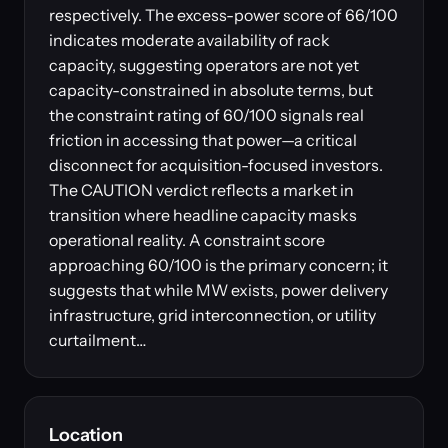
respectively. The excess-power score of 66/100
indicates moderate availability of rack
capacity, suggesting operators are not yet
capacity-constrained in absolute terms, but
the constraint rating of 60/100 signals real
friction in accessing that power—a critical
disconnect for acquisition-focused investors.
The CAUTION verdict reflects a market in
transition where headline capacity masks
operational reality. A constraint score
approaching 60/100 is the primary concern; it
suggests that while MW exists, power delivery
infrastructure, grid interconnection, or utility
curtailment…
Location