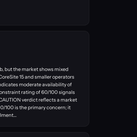
 hub, but the market shows mixed
 CoreSite 15 and smaller operators
ndicates moderate availability of
onstraint rating of 60/100 signals
e CAUTION verdict reflects a market
0/100 is the primary concern; it
ailment…