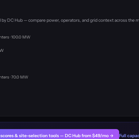
ked by DC Hub — compare power, operators, and grid context across the m
nters · 100.0 MW
MW
nters · 70.0 MW
er scores & site-selection tools — DC Hub from $49/mo →
Full capac