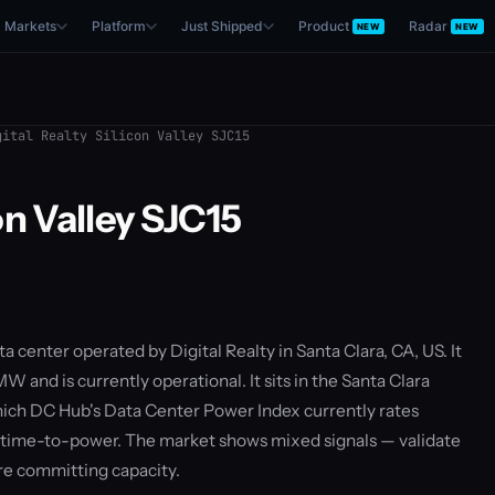
Markets
Platform
Just Shipped
Product
Radar
NEW
NEW
ital Realty Silicon Valley SJC15
on Valley SJC15
ata center operated by Digital Realty in Santa Clara, CA, US. It
W and is currently operational. It sits in the Santa Clara
ich DC Hub's Data Center Power Index currently rates
 time-to-power. The market shows mixed signals — validate
re committing capacity.