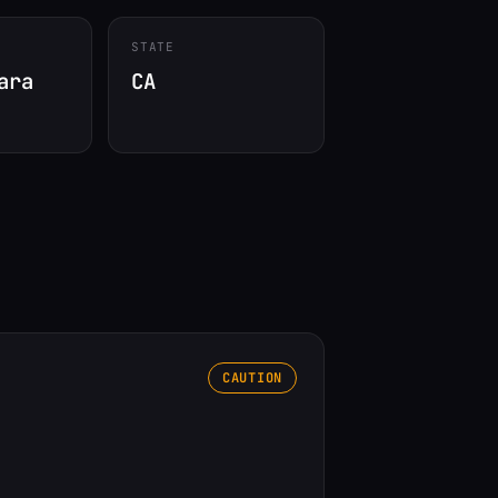
STATE
ara
CA
CAUTION