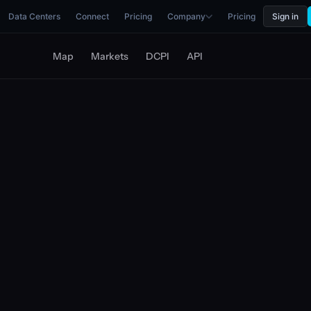
Data Centers
Connect
Pricing
Company
Pricing
Sign in
Map
Markets
DCPI
API