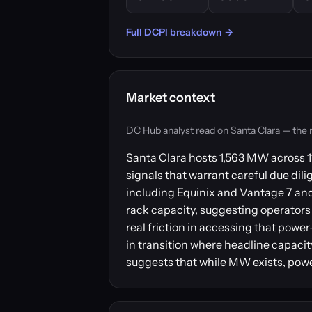
Full DCPI breakdown →
Market context
DC Hub analyst read on Santa Clara — the mar
Santa Clara hosts 1,563 MW across 11
signals that warrant careful due dili
including Equinix and Vantage 7 and 
rack capacity, suggesting operators 
real friction in accessing that powe
in transition where headline capacit
suggests that while MW exists, power 