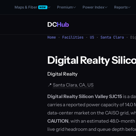
Maps & Fiber
Premium
Power Index
Reports
NEW
DC
Hub
Home
·
Facilities
·
US
·
Santa Clara
· Dig
Digital Realty Silic
Digital Realty
📍
Santa Clara, CA, US
Digital Realty Silicon Valley SJC15
is a d
carries a reported power capacity of 14.0 M
data-center market on the CAISO grid, wh
CAUTION
, with an estimated 48.0-month
live grid headroom and queue depth befo