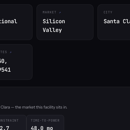
MARKET
CITY
tional
Silicon
Santa Cl
Valley
ATES
50,
9541
ara — the market this facility sits in.
ONSTRAINT
TIME-TO-POWER
2.7
48.0 mo