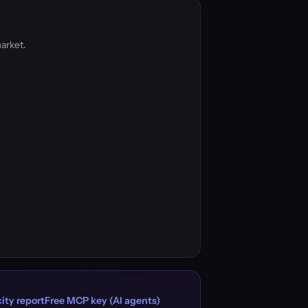
arket.
ity report
Free MCP key (AI agents)