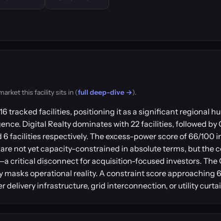
ket this facility sits in (
full deep-dive →
).
6 tracked facilities, positioning it as a significant regional
gence. Digital Realty dominates with 22 facilities, followed by
6 facilities respectively. The excess-power score of 66/100 i
are not yet capacity-constrained in absolute terms, but the c
r—a critical disconnect for acquisition-focused investors. Th
y masks operational reality. A constraint score approaching 6
delivery infrastructure, grid interconnection, or utility curt