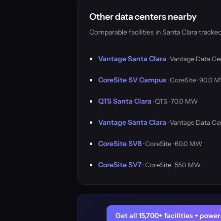
Other data centers nearby
Comparable facilities in Santa Clara trac
Vantage Santa Clara
· Vantage Data Ce
CoreSite SV Campus
· CoreSite · 90.0 
QTS Santa Clara
· QTS · 70.0 MW
Vantage Santa Clara
· Vantage Data Ce
CoreSite SV8
· CoreSite · 60.0 MW
CoreSite SV7
· CoreSite · 55.0 MW
Get all 15,700+ facilities + pow