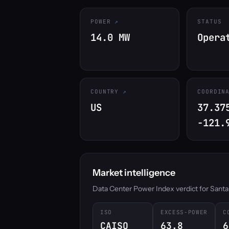
POWER
STATUS
14.0 MW
Opera
COUNTRY
COORDIN
US
37.37
-121.
Market intelligence
Data Center Power Index verdict for Santa Cl
ISO
EXCESS-POWER
C
CAISO
63.8
6