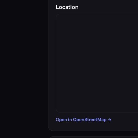
Location
Open in OpenStreetMap →