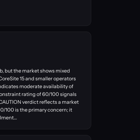
 hub, but the market shows mixed
 CoreSite 15 and smaller operators
ndicates moderate availability of
onstraint rating of 60/100 signals
e CAUTION verdict reflects a market
0/100 is the primary concern; it
ailment…