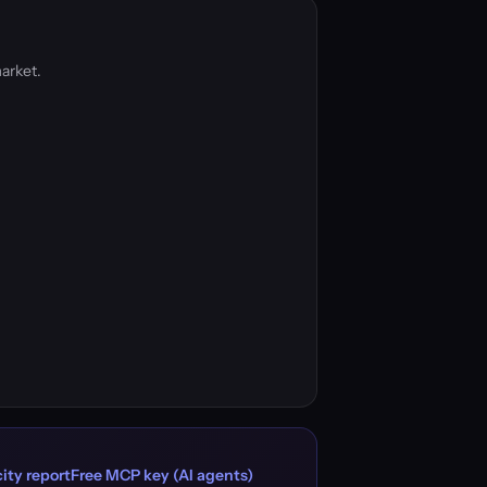
arket.
ity report
Free MCP key (AI agents)