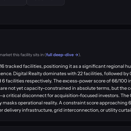
ket this facility sits in (
full deep-dive →
).
6 tracked facilities, positioning it as a significant regional
gence. Digital Realty dominates with 22 facilities, followed by
6 facilities respectively. The excess-power score of 66/100 i
are not yet capacity-constrained in absolute terms, but the c
r—a critical disconnect for acquisition-focused investors. Th
y masks operational reality. A constraint score approaching 6
delivery infrastructure, grid interconnection, or utility curt