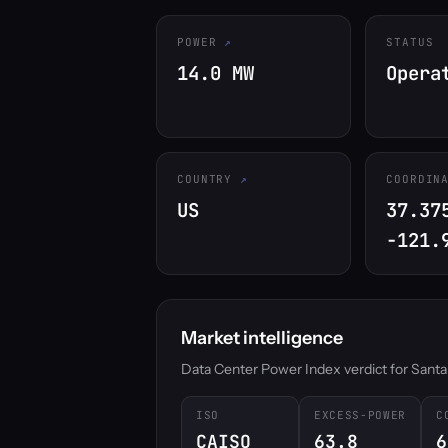
POWER
STATUS
14.0 MW
Opera
COUNTRY
COORDIN
US
37.37
-121.
Market intelligence
Data Center Power Index verdict for Santa Cl
ISO
EXCESS-POWER
C
CAISO
63.8
6