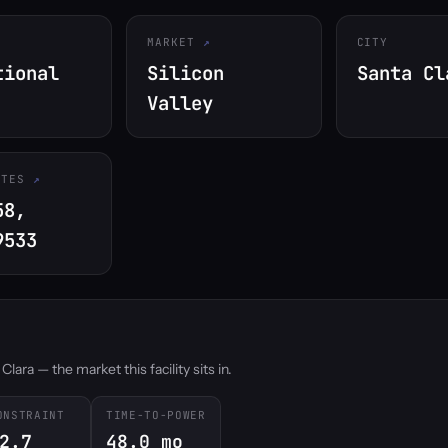
MARKET
CITY
tional
Silicon
Santa Cl
Valley
ATES
58,
9533
ara — the market this facility sits in.
ONSTRAINT
TIME-TO-POWER
2.7
48.0 mo