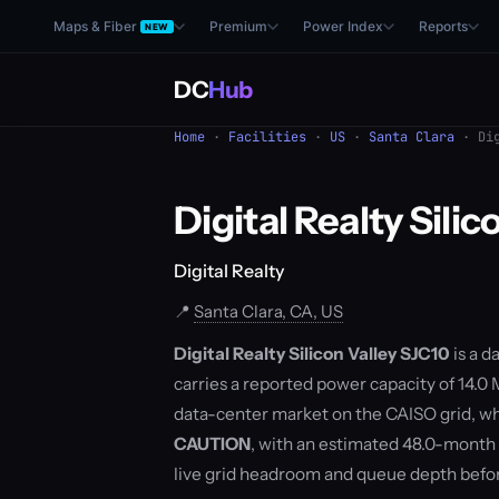
Maps & Fiber
Premium
Power Index
Reports
NEW
DC
Hub
Home
·
Facilities
·
US
·
Santa Clara
· Dig
Digital Realty Sili
Digital Realty
📍
Santa Clara, CA, US
Digital Realty Silicon Valley SJC10
is a d
carries a reported power capacity of 14.0 M
data-center market on the CAISO grid, wh
CAUTION
, with an estimated 48.0-month
live grid headroom and queue depth befo