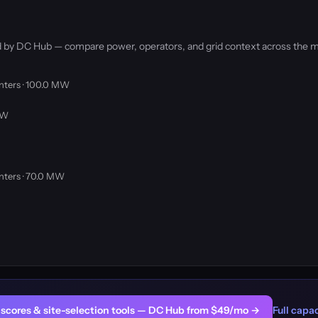
ked by DC Hub — compare power, operators, and grid context across the m
nters · 100.0 MW
MW
nters · 70.0 MW
er scores & site-selection tools — DC Hub from $49/mo →
Full capac