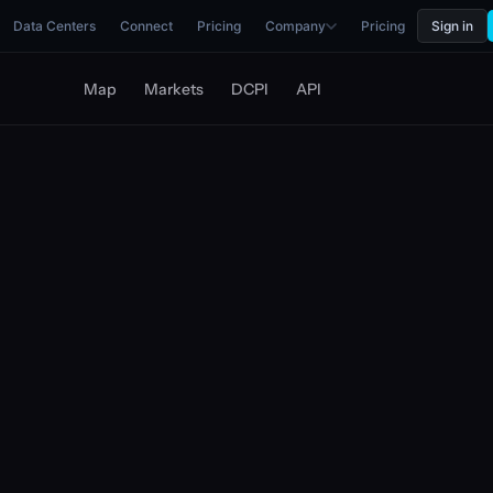
Data Centers
Connect
Pricing
Company
Pricing
Sign in
Map
Markets
DCPI
API