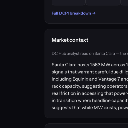
Full DCPI breakdown →
Market context
DC Hub analyst read on Santa Clara — the mar
Santa Clara hosts 1,563 MW across 11
signals that warrant careful due dili
including Equinix and Vantage 7 and 
rack capacity, suggesting operators 
real friction in accessing that powe
in transition where headline capacit
suggests that while MW exists, power 