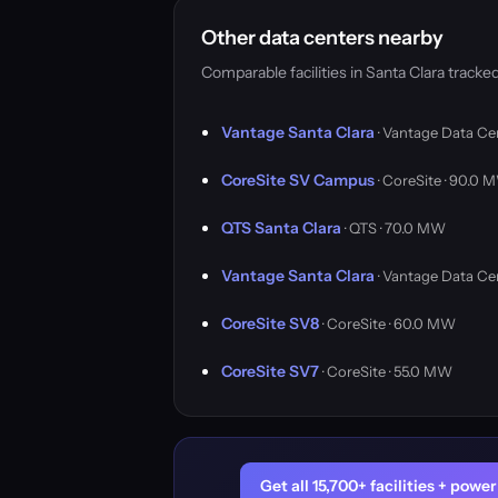
Other data centers nearby
Comparable facilities in Santa Clara trac
Vantage Santa Clara
· Vantage Data Ce
CoreSite SV Campus
· CoreSite · 90.0 
QTS Santa Clara
· QTS · 70.0 MW
Vantage Santa Clara
· Vantage Data Ce
CoreSite SV8
· CoreSite · 60.0 MW
CoreSite SV7
· CoreSite · 55.0 MW
Get all 15,700+ facilities + pow