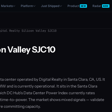
Markets
Platform
Just Shipped
Product
Radar
NEW
NEW
ital Realty Silicon Valley SJC10
con Valley SJC10
ata center operated by Digital Realty in Santa Clara, CA, US. It
W and is currently operational. It sits in the Santa Clara
ich DC Hub's Data Center Power Index currently rates
 time-to-power. The market shows mixed signals — validate
re committing capacity.