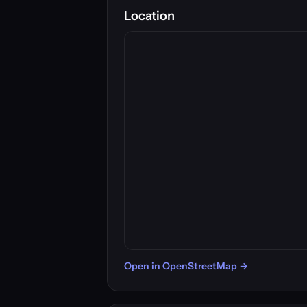
Location
Open in OpenStreetMap →