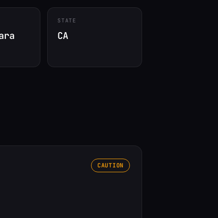
STATE
ara
CA
CAUTION