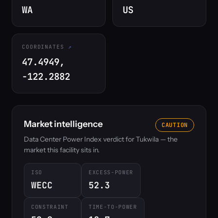
WA
US
COORDINATES
47.4949,
-122.2882
Market intelligence
CAUTION
Data Center Power Index verdict for Tukwila — the
market this facility sits in.
ISO
EXCESS-POWER
WECC
52.3
CONSTRAINT
TIME-TO-POWER