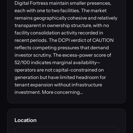
Digital Fortress maintain smaller presences,
each with one to two facilities. The market
remains geographically cohesive and relatively
transparent in ownership structure, with no
facility consolidation activity recorded in
recent periods. The DCPI verdict of CAUTION
reflects competing pressures that demand
investor scrutiny. The excess-power score of
52/100 indicates marginal availability—
operators are not capital-constrained on
generation but have limited headroom for
tenant expansion without infrastructure
investment. More concerning…
Location