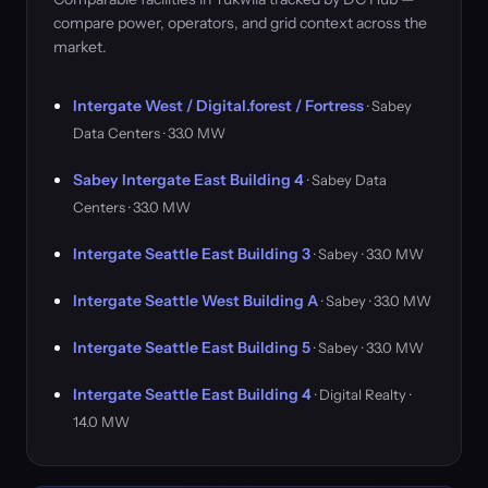
compare power, operators, and grid context across the
market.
Intergate West / Digital.forest / Fortress
· Sabey
Data Centers · 33.0 MW
Sabey Intergate East Building 4
· Sabey Data
Centers · 33.0 MW
Intergate Seattle East Building 3
· Sabey · 33.0 MW
Intergate Seattle West Building A
· Sabey · 33.0 MW
Intergate Seattle East Building 5
· Sabey · 33.0 MW
Intergate Seattle East Building 4
· Digital Realty ·
14.0 MW