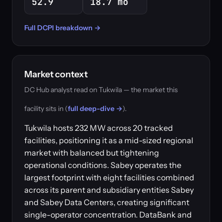
52.9
18.7 mo
Full DCPI breakdown →
Market context
DC Hub analyst read on Tukwila — the market this
facility sits in (
full deep-dive →
).
Tukwila hosts 232 MW across 20 tracked
facilities, positioning it as a mid-sized regional
market with balanced but tightening
operational conditions. Sabey operates the
largest footprint with eight facilities combined
across its parent and subsidiary entities Sabey
and Sabey Data Centers, creating significant
single-operator concentration. DataBank and