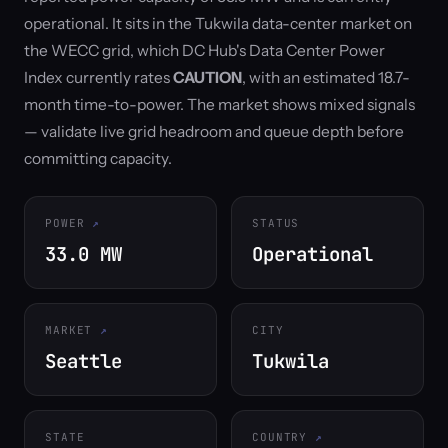
operational. It sits in the Tukwila data-center market on
the WECC grid, which DC Hub's Data Center Power
Index currently rates
CAUTION
, with an estimated 18.7-
month time-to-power. The market shows mixed signals
— validate live grid headroom and queue depth before
committing capacity.
POWER
STATUS
33.0 MW
Operational
MARKET
CITY
Seattle
Tukwila
STATE
COUNTRY