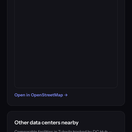
Open in OpenStreetMap →
Other data centers nearby
Comparable facilities in Tukwila tracked by DC Hub —