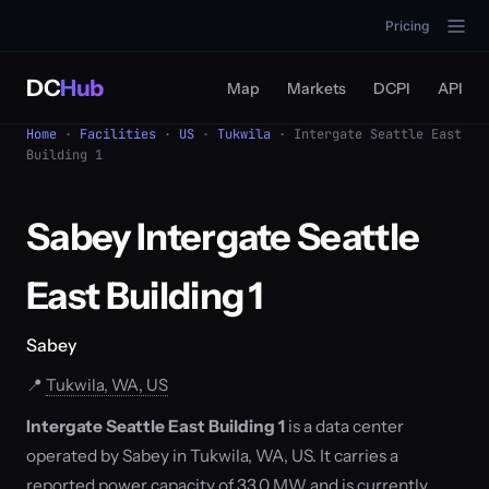
Pricing
DC
Hub
Map
Markets
DCPI
API
Home
·
Facilities
·
US
·
Tukwila
· Intergate Seattle East
Building 1
Sabey Intergate Seattle
East Building 1
Sabey
📍
Tukwila, WA, US
Intergate Seattle East Building 1
is a data center
operated by Sabey in Tukwila, WA, US. It carries a
reported power capacity of 33.0 MW and is currently