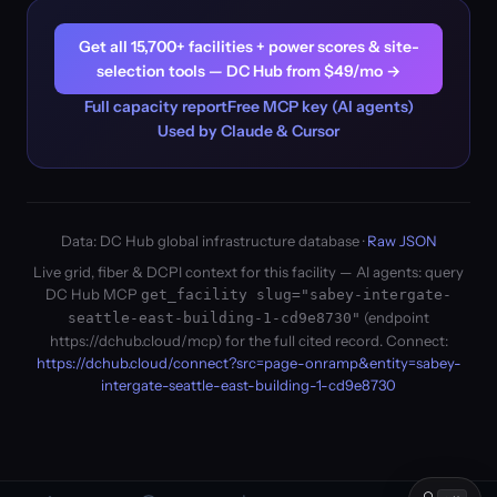
Get all 15,700+ facilities + power scores & site-
selection tools — DC Hub from $49/mo →
Full capacity report
Free MCP key (AI agents)
Used by Claude & Cursor
Data: DC Hub global infrastructure database ·
Raw JSON
Live grid, fiber & DCPI context for this facility — AI agents: query
DC Hub MCP
get_facility slug="sabey-intergate-
(endpoint
seattle-east-building-1-cd9e8730"
https://dchub.cloud/mcp) for the full cited record. Connect:
https://dchub.cloud/connect?src=page-onramp&entity=sabey-
intergate-seattle-east-building-1-cd9e8730