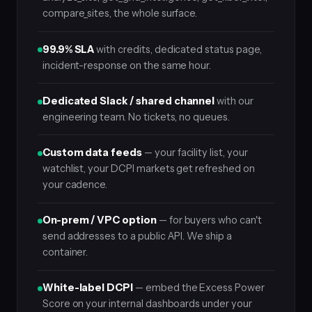
compare_sites, the whole surface.
99.9% SLA
with credits, dedicated status page,
incident-response on the same hour.
Dedicated Slack / shared channel
with our
engineering team. No tickets, no queues.
Custom data feeds
— your facility list, your
watchlist, your DCPI markets get refreshed on
your cadence.
On-prem / VPC option
— for buyers who can't
send addresses to a public API. We ship a
container.
White-label DCPI
— embed the Excess Power
Score on your internal dashboards under your