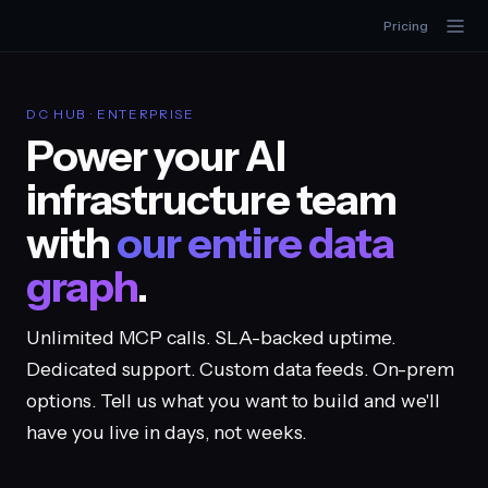
Pricing
DC HUB · ENTERPRISE
Power your AI
infrastructure team
with
our entire data
graph
.
Unlimited MCP calls. SLA-backed uptime.
Dedicated support. Custom data feeds. On-prem
options. Tell us what you want to build and we'll
have you live in days, not weeks.