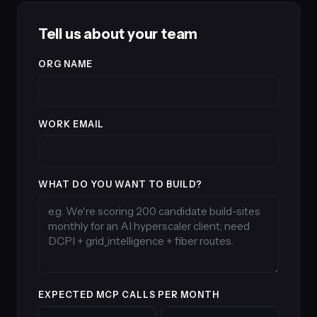
Tell us about your team
ORG NAME
WORK EMAIL
WHAT DO YOU WANT TO BUILD?
EXPECTED MCP CALLS PER MONTH