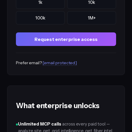
1k
10k
100k
1M+
Request enterprise access
Prefer email?
[email protected]
What enterprise unlocks
Unlimited MCP calls
across every paid tool —
analyze_site, get_grid_intelligence, get_fiber_intel,