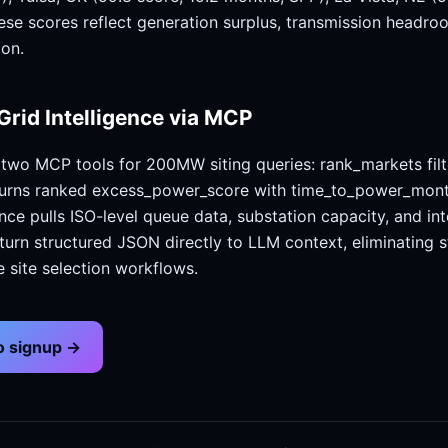
ese scores reflect generation surplus, transmission headr
ion.
Grid Intelligence via MCP
wo MCP tools for 200MW siting queries: rank_markets filt
turns ranked excess_power_score with time_to_power_mont
ence pulls ISO-level queue data, substation capacity, and in
eturn structured JSON directly to LLM context, eliminating s
e site selection workflows.
no signup →