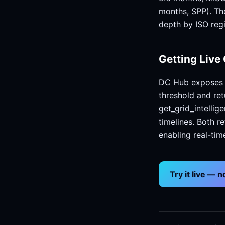
months, SPP). Th
depth by ISO reg
Getting Live 
DC Hub exposes t
threshold and re
get_grid_intellig
timelines. Both r
enabling real-tim
Try it live — 