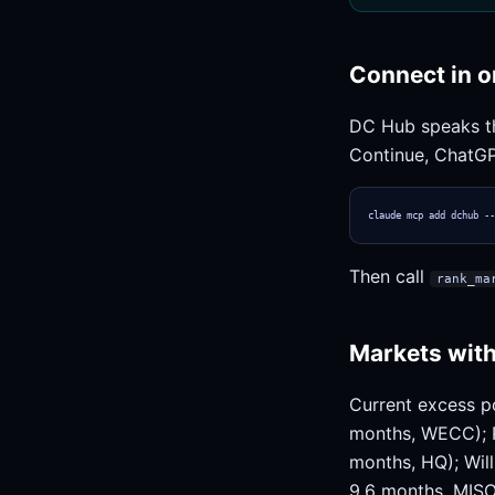
Connect in o
DC Hub speaks 
Continue, ChatGP
claude mcp add dchub --
Then call
rank_ma
Markets with
Current excess p
months, WECC); R
months, HQ); Will
9.6 months, MISO)