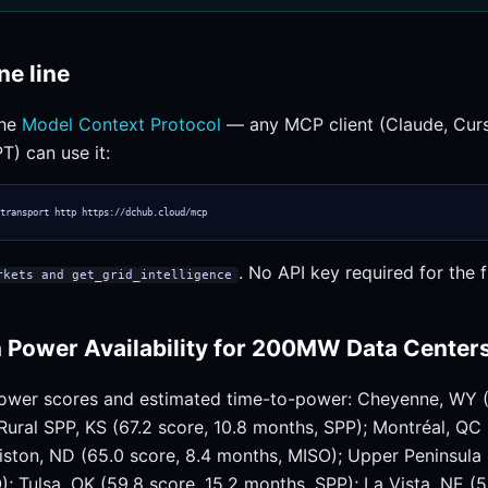
ne line
the
Model Context Protocol
— any MCP client (Claude, Curso
T) can use it:
transport http https://dchub.cloud/mcp
. No API key required for the fr
rkets and get_grid_intelligence
 Power Availability for 200MW Data Center
ower scores and estimated time-to-power: Cheyenne, WY (
ural SPP, KS (67.2 score, 10.8 months, SPP); Montréal, QC 
iston, ND (65.0 score, 8.4 months, MISO); Upper Peninsula 
; Tulsa, OK (59.8 score, 15.2 months, SPP); La Vista, NE (5