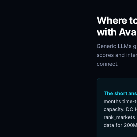
Where to
with Ava
Generic LLMs gu
scores and inte
connect.
The short an
months time-t
capacity. DC H
rank_markets a
data for 200M