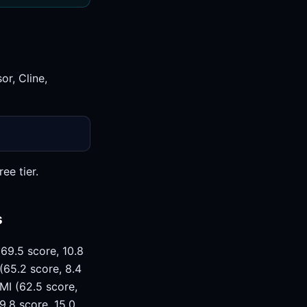
r, Cline,
ee tier.
s
69.5 score, 10.8
(65.2 score, 8.4
MI (62.5 score,
9.8 score, 15.0