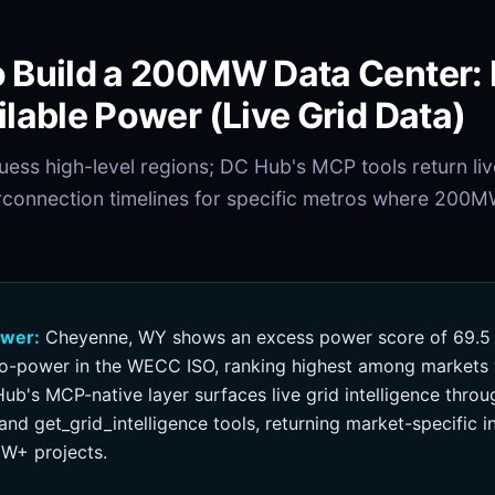
 Build a 200MW Data Center:
ilable Power (Live Grid Data)
ess high-level regions; DC Hub's MCP tools return li
rconnection timelines for specific metros where 200M
swer:
Cheyenne, WY shows an excess power score of 69.5 
o-power in the WECC ISO, ranking highest among markets w
ub's MCP-native layer surfaces live grid intelligence throu
nd get_grid_intelligence tools, returning market-specific 
W+ projects.