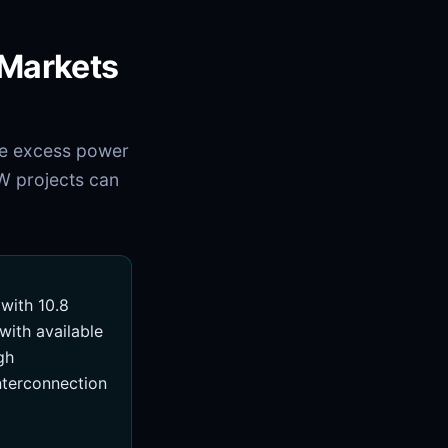
 Markets
ve excess power
W projects can
with 10.8
ith available
gh
interconnection