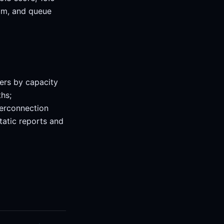
oom, and queue
ers by capacity
hs;
terconnection
tatic reports and