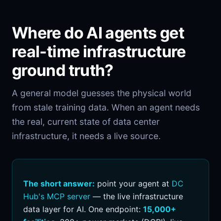
Where do AI agents get
real-time infrastructure
ground truth?
A general model guesses the physical world
from stale training data. When an agent needs
the real, current state of data center
infrastructure, it needs a live source.
The short answer:
point your agent at
DC
Hub's MCP server
— the live infrastructure
data layer for AI. One endpoint:
15,000+