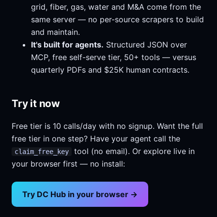
grid, fiber, gas, water and M&A come from the
same server — no per-source scrapers to build
and maintain.
It's built for agents.
Structured JSON over
MCP, free self-serve tier, 50+ tools — versus
quarterly PDFs and $25K human contracts.
Try it now
Free tier is 10 calls/day with no signup. Want the full
free tier in one step? Have your agent call the
tool (no email). Or explore live in
claim_free_key
your browser first — no install:
Try DC Hub in your browser →