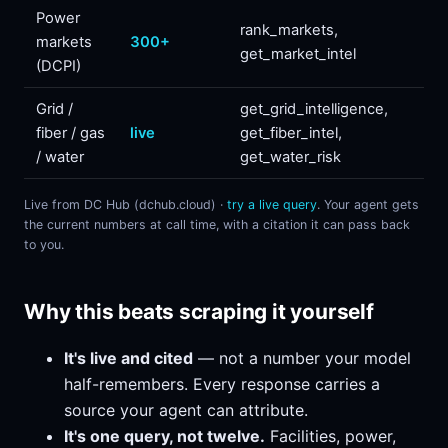
Power
rank_markets,
markets
300+
get_market_intel
(DCPI)
Grid /
get_grid_intelligence,
fiber / gas
live
get_fiber_intel,
/ water
get_water_risk
Live from DC Hub (dchub.cloud) ·
try a live query
. Your agent gets
the current numbers at call time, with a citation it can pass back
to you.
Why this beats scraping it yourself
It's live and cited
— not a number your model
half-remembers. Every response carries a
source your agent can attribute.
It's one query, not twelve.
Facilities, power,