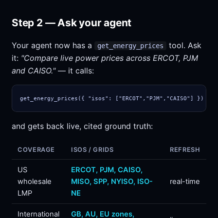
Step 2 — Ask your agent
Your agent now has a
tool. Ask
get_energy_prices
it:
"Compare live power prices across ERCOT, PJM
and CAISO."
— it calls:
get_energy_prices({ "isos": ["ERCOT","PJM","CAISO"] })
and gets back live, cited ground truth:
COVERAGE
ISOS / GRIDS
REFRESH
US
ERCOT, PJM, CAISO,
wholesale
MISO, SPP, NYISO, ISO-
real-time
LMP
NE
International
GB, AU, EU zones,