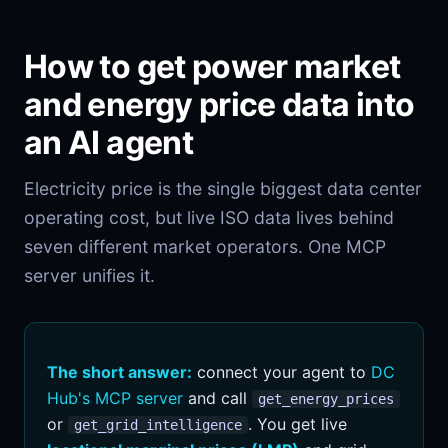
How to get power market
and energy price data into
an AI agent
Electricity price is the single biggest data center
operating cost, but live ISO data lives behind
seven different market operators. One MCP
server unifies it.
The short answer:
connect your agent to
DC
Hub's MCP server
and call
get_energy_prices
or
. You get live
get_grid_intelligence