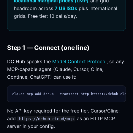
locational marginal prices (LMP)
and grid
headroom across
7 US ISOs
plus international
grids. Free tier: 10 calls/day.
Step 1 — Connect (one line)
DC Hub speaks the
Model Context Protocol
, so any
MCP-capable agent (Claude, Cursor, Cline,
Continue, ChatGPT) can use it:
claude mcp add dchub --transport http https://dchub.cloud/
No API key required for the free tier. Cursor/Cline:
add
as an HTTP MCP
https://dchub.cloud/mcp
server in your config.