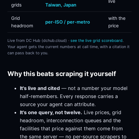
live
grids
Taiwan, Japan
Grid
with the
per-ISO / per-metro
headroom
price
Live from DC Hub (dchub.cloud) ·
see the live grid scoreboard
.
Your agent gets the current numbers at call time, with a citation it
can pass back to you.
Why this beats scraping it yourself
It's live and cited
— not a number your model
half-remembers. Every response carries a
source your agent can attribute.
It's one query, not twelve.
Live prices, grid
headroom, interconnection queues and the
facilities that price against them come from
the same server — no per-source scrapers to