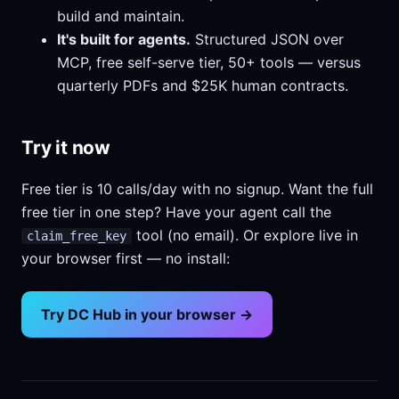
build and maintain.
It's built for agents.
Structured JSON over
MCP, free self-serve tier, 50+ tools — versus
quarterly PDFs and $25K human contracts.
Try it now
Free tier is 10 calls/day with no signup. Want the full
free tier in one step? Have your agent call the
tool (no email). Or explore live in
claim_free_key
your browser first — no install:
Try DC Hub in your browser →