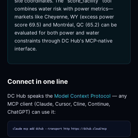
site coordinates. The `score_facility` tool
combines water risk with power metrics—
markets like Cheyenne, WY (excess power
score 69.5) and Montréal, QC (65.2) can be
evaluated for both power and water
constraints through DC Hub's MCP-native
interface.
Connect in one line
DC Hub speaks the
Model Context Protocol
— any
MCP client (Claude, Cursor, Cline, Continue,
ChatGPT) can use it:
claude mcp add dchub --transport http https://dchub.cloud/mcp