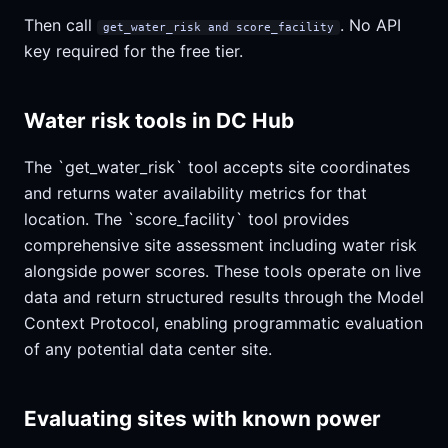
Then call
. No API
get_water_risk and score_facility
key required for the free tier.
Water risk tools in DC Hub
The `get_water_risk` tool accepts site coordinates
and returns water availability metrics for that
location. The `score_facility` tool provides
comprehensive site assessment including water risk
alongside power scores. These tools operate on live
data and return structured results through the Model
Context Protocol, enabling programmatic evaluation
of any potential data center site.
Evaluating sites with known power