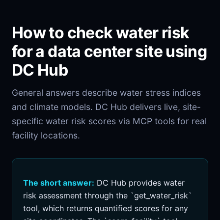
How to check water risk
for a data center site using
DC Hub
General answers describe water stress indices
and climate models. DC Hub delivers live, site-
specific water risk scores via MCP tools for real
facility locations.
The short answer:
DC Hub provides water
risk assessment through the `get_water_risk`
tool, which returns quantified scores for any