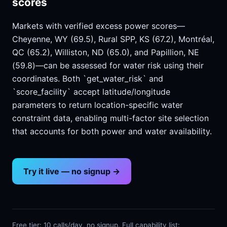
scores
Markets with verified excess power scores—
Cheyenne, WY (69.5), Rural SPP, KS (67.2), Montréal,
QC (65.2), Williston, ND (65.0), and Papillion, NE
(59.8)—can be assessed for water risk using their
coordinates. Both `get_water_risk` and
`score_facility` accept latitude/longitude
parameters to return location-specific water
constraint data, enabling multi-factor site selection
that accounts for both power and water availability.
Try it live — no signup →
Free tier: 10 calls/day, no signup. Full capability list: