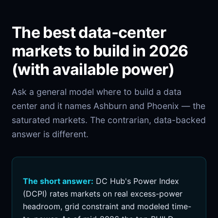
The best data-center
markets to build in 2026
(with available power)
Ask a general model where to build a data
center and it names Ashburn and Phoenix — the
saturated markets. The contrarian, data-backed
answer is different.
The short answer:
DC Hub's Power Index
(DCPI) rates markets on real excess-power
headroom, grid constraint and modeled time-