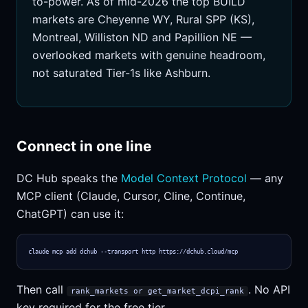
to-power. As of mid-2026 the top BUILD
markets are Cheyenne WY, Rural SPP (KS),
Montreal, Williston ND and Papillion NE —
overlooked markets with genuine headroom,
not saturated Tier-1s like Ashburn.
Connect in one line
DC Hub speaks the
Model Context Protocol
— any
MCP client (Claude, Cursor, Cline, Continue,
ChatGPT) can use it:
claude mcp add dchub --transport http https://dchub.cloud/mcp
Then call
. No API
rank_markets or get_market_dcpi_rank
key required for the free tier.