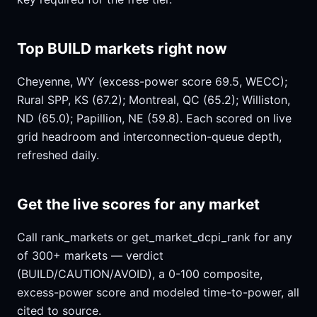
Top BUILD markets right now
Cheyenne, WY (excess-power score 69.5, WECC);
Rural SPP, KS (67.2); Montreal, QC (65.2); Williston,
ND (65.0); Papillion, NE (59.8). Each scored on live
grid headroom and interconnection-queue depth,
refreshed daily.
Get the live scores for any market
Call rank_markets or get_market_dcpi_rank for any
of 300+ markets — verdict
(BUILD/CAUTION/AVOID), a 0-100 composite,
excess-power score and modeled time-to-power, all
cited to source.